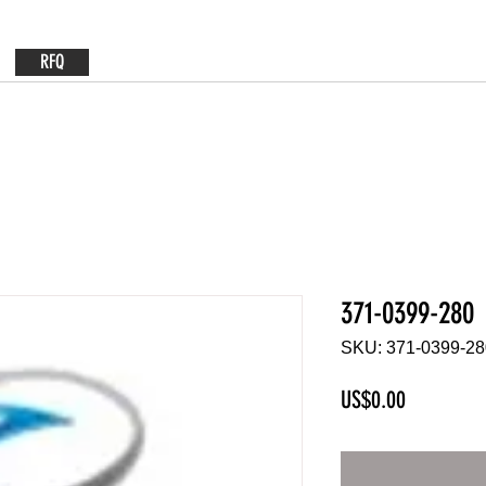
RFQ
371-0399-280
SKU: 371-0399-28
Price
US$0.00