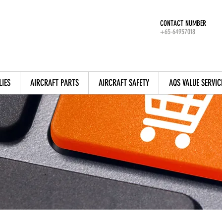
CONTACT NUMBER
+65-64937018
LIES
AIRCRAFT PARTS
AIRCRAFT SAFETY
AQS VALUE SERVIC