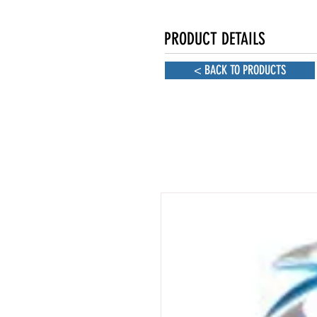
PRODUCT DETAILS
< BACK TO PRODUCTS