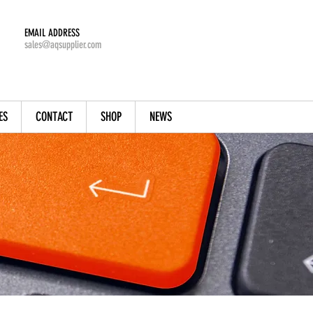
EMAIL ADDRESS
sales@aqsupplier.com
ES
CONTACT
SHOP
NEWS