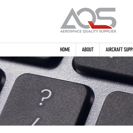
HOME
ABOUT
AIRCRAFT SUPP