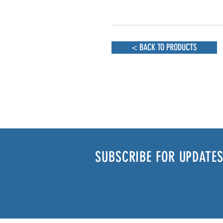
< BACK TO PRODUCTS
SUBSCRIBE FOR UPDATES