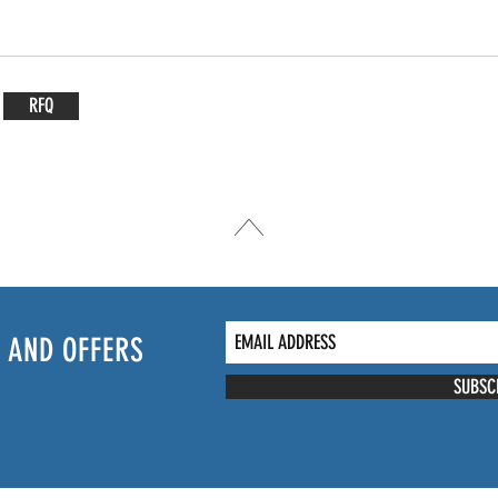
RFQ
 AND OFFERS
SUBSC