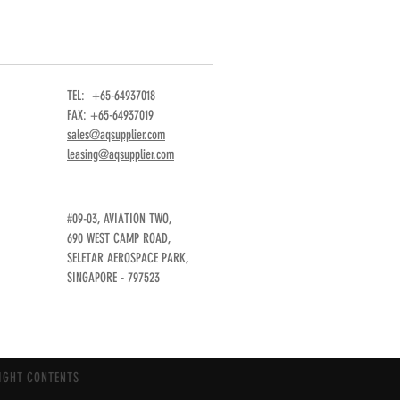
TEL: +65-64937018
FAX: +65-64937019
sales@aqsupplier.com
leasing@aqsupplier.com
#09-03, AVIATION TWO,
690 WEST CAMP ROAD,
SELETAR AEROSPACE PARK,
SINGAPORE - 797523
IGHT CONTENTS