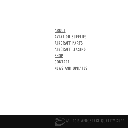
MENU
CO
ABOUT
AVIATION SUPPLIES
AIRCRAFT PARTS
AIRCRAFT LEASING
SHOP
CONTACT
NEWS AND UPDATES
© 2018 AEROSPACE QUALITY SUPPLIE