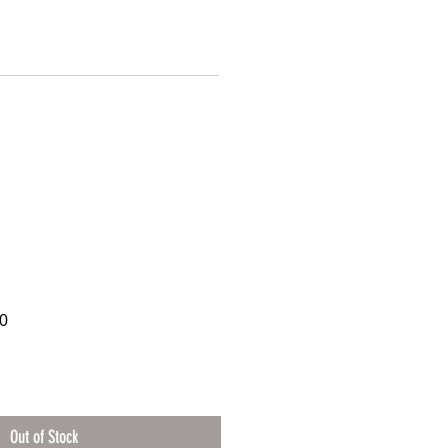
0
Out of Stock