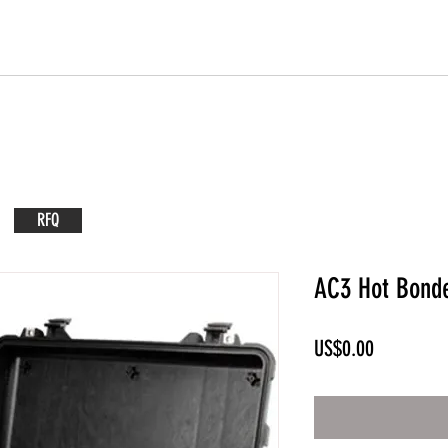
RFQ
AC3 Hot Bond
Price
US$0.00