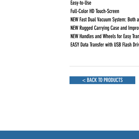
Easy-to-Use 

Full-Color HD Touch-Screen

NEW Fast Dual Vacuum System: Both a 
NEW Rugged Carrying Case and Improv
NEW Handles and Wheels for Easy Tran
EASY Data Transfer with USB Flash Dri
< BACK TO PRODUCTS