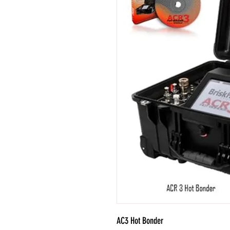
AC3 Hot Bonder
