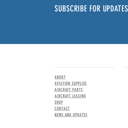
SUBSCRIBE FOR UPDATES
MENU
CO
ABOUT
AVIATION SUPPLIES
AIRCRAFT PARTS
AIRCRAFT LEASING
SHOP
CONTACT
NEWS AND UPDATES