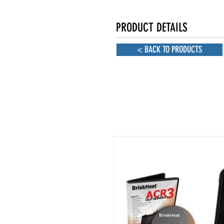
PRODUCT DETAILS
< BACK TO PRODUCTS