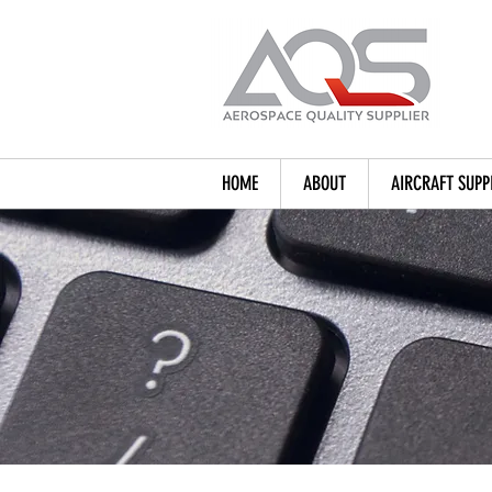
HOME
ABOUT
AIRCRAFT SUPP