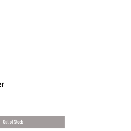
er
Out of Stock