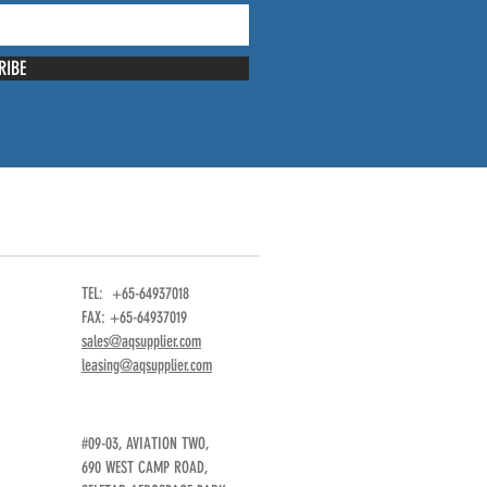
RIBE
TEL: +65-64937018
FAX: +65-64937019
sales@aqsupplier.com
leasing@aqsupplier.com
#09-03, AVIATION TWO,
690 WEST CAMP ROAD,