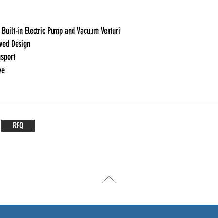
Built-in Electric Pump and Vacuum Venturi

ed Design

sport

ve
RFQ