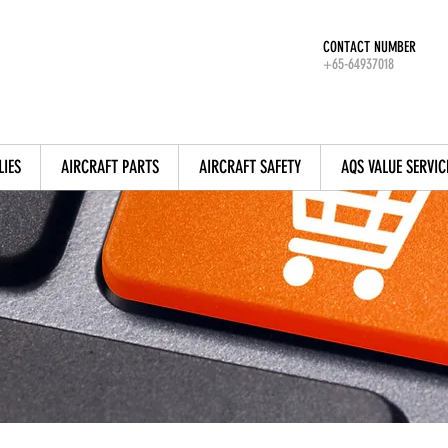
CONTACT NUMBER
+65-64937018
LIES
AIRCRAFT PARTS
AIRCRAFT SAFETY
AQS VALUE SERVIC