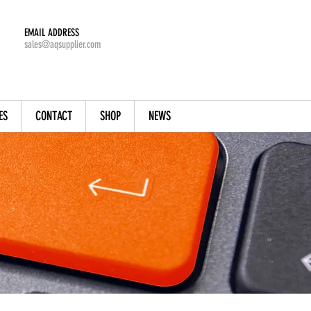
EMAIL ADDRESS
sales@aqsupplier.com
ES
CONTACT
SHOP
NEWS