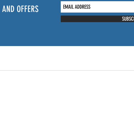
 AND OFFERS
SUBSC
NTACT US