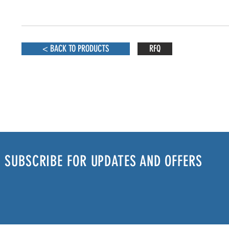
< BACK TO PRODUCTS
RFQ
SUBSCRIBE FOR UPDATES AND OFFERS