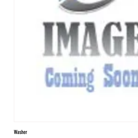
Washer