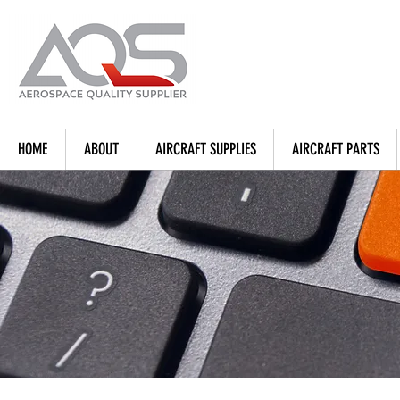
HOME
ABOUT
AIRCRAFT SUPPLIES
AIRCRAFT PARTS