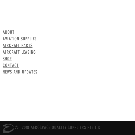
MENU
CONTACT US
ABOUT
AVIATION SUPPLIES
AIRCRAFT PARTS
AIRCRAFT LEASING
SHOP
CONTACT
NEWS AND UPDATES
© 2018 AEROSPACE QUALITY SUPPLIERS PTE LTD