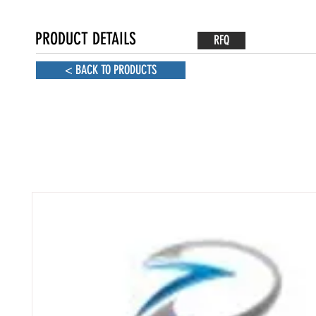
PRODUCT DETAILS
RFQ
< BACK TO PRODUCTS