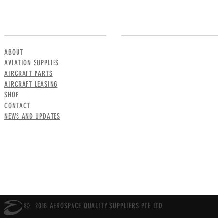
MENU
CONTACT US
ABOUT
AVIATION SUPPLIES
AIRCRAFT PARTS
AIRCRAFT LEASING
SHOP
CONTACT
NEWS AND UPDATES
© 2018 AEROSPACE QUALITY SUPPLIERS PTE LTD