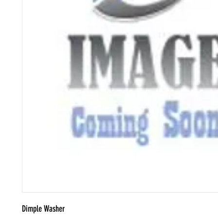
Dimple Washer