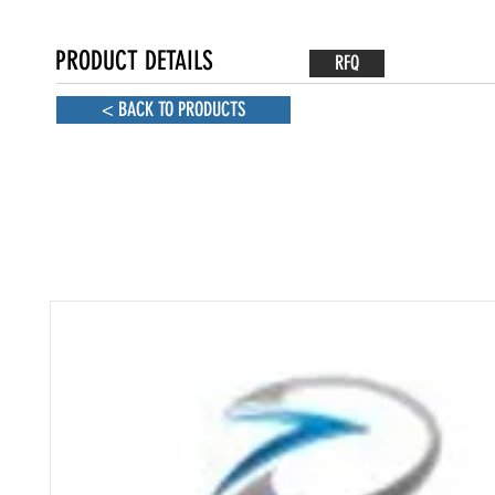
PRODUCT DETAILS
RFQ
< BACK TO PRODUCTS