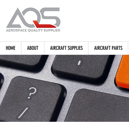
HOME
ABOUT
AIRCRAFT SUPPLIES
AIRCRAFT PARTS