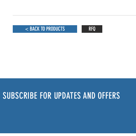
< BACK TO PRODUCTS
RFQ
SUBSCRIBE FOR UPDATES AND OFFERS