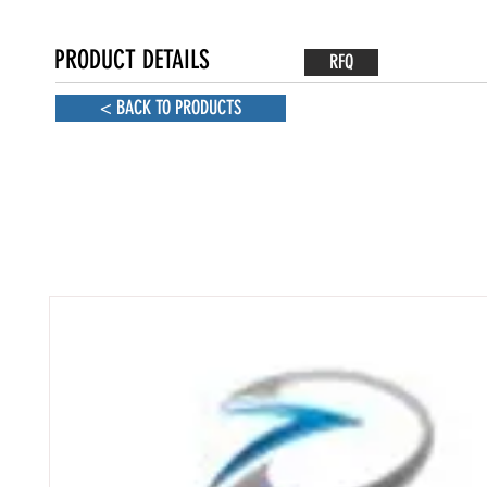
PRODUCT DETAILS
RFQ
< BACK TO PRODUCTS