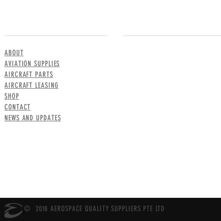
MENU
CONTACT US
ABOUT
AVIATION SUPPLIES
AIRCRAFT PARTS
AIRCRAFT LEASING
SHOP
CONTACT
NEWS AND UPDATES
© 2018 AEROSPACE QUALITY SUPPLIERS PTE LTD