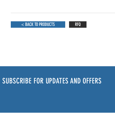
< BACK TO PRODUCTS
RFQ
SUBSCRIBE FOR UPDATES AND OFFERS