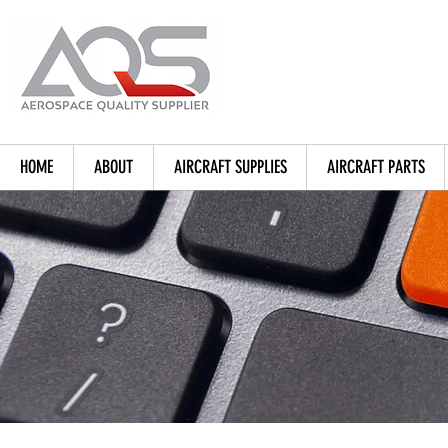
HOME
ABOUT
AIRCRAFT SUPPLIES
AIRCRAFT PARTS