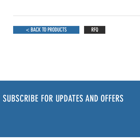
< BACK TO PRODUCTS
RFQ
SUBSCRIBE FOR UPDATES AND OFFERS