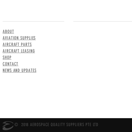
MENU
CONTACT US
ABOUT
AVIATION SUPPLIES
AIRCRAFT PARTS
AIRCRAFT LEASING
SHOP
CONTACT
NEWS AND UPDATES
© 2018 AEROSPACE QUALITY SUPPLIERS PTE LTD