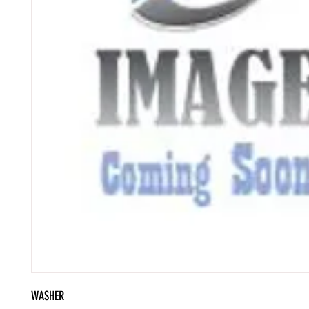
WASHER