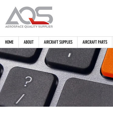
HOME
ABOUT
AIRCRAFT SUPPLIES
AIRCRAFT PARTS