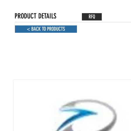
PRODUCT DETAILS
RFQ
< BACK TO PRODUCTS