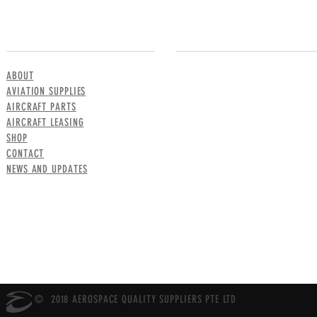
MENU
CONTACT US
ABOUT
AVIATION SUPPLIES
AIRCRAFT PARTS
AIRCRAFT LEASING
SHOP
CONTACT
NEWS AND UPDATES
© 2018 AEROSPACE QUALITY SUPPLIERS PTE LTD