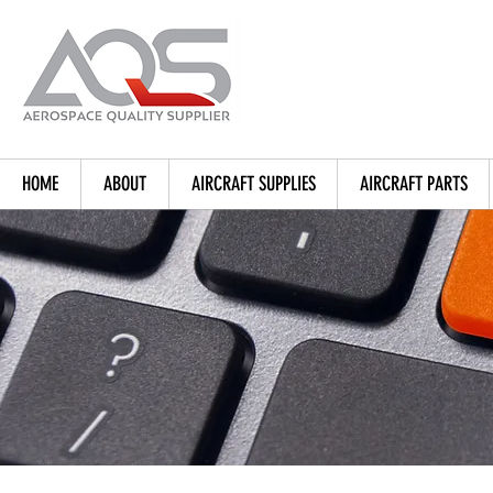
HOME
ABOUT
AIRCRAFT SUPPLIES
AIRCRAFT PARTS