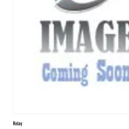
Relay