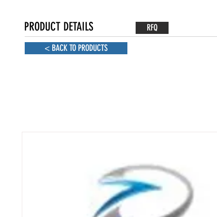
PRODUCT DETAILS
RFQ
< BACK TO PRODUCTS