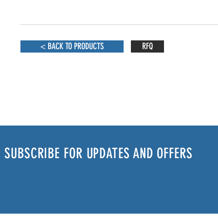
< BACK TO PRODUCTS
RFQ
SUBSCRIBE FOR UPDATES AND OFFERS