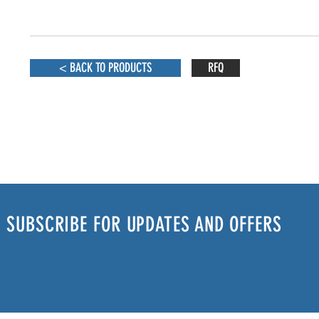
< BACK TO PRODUCTS
RFQ
SUBSCRIBE FOR UPDATES AND OFFERS