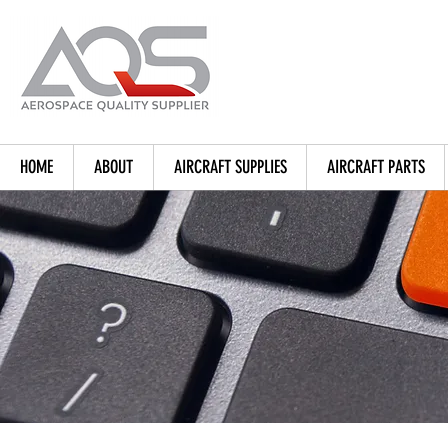
HOME
ABOUT
AIRCRAFT SUPPLIES
AIRCRAFT PARTS