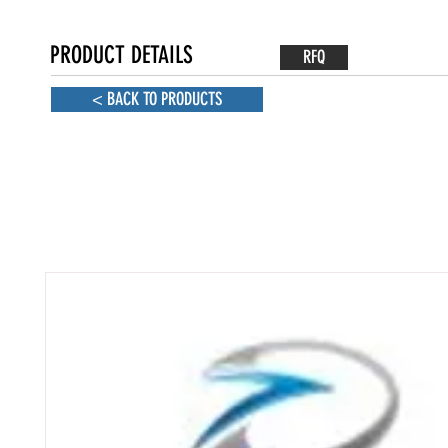
PRODUCT DETAILS
RFQ
< BACK TO PRODUCTS