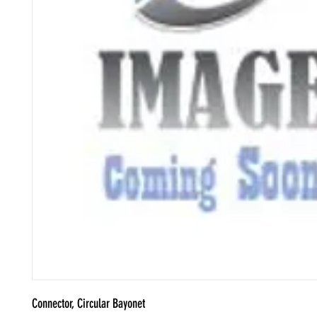
Connector, Circular Bayonet