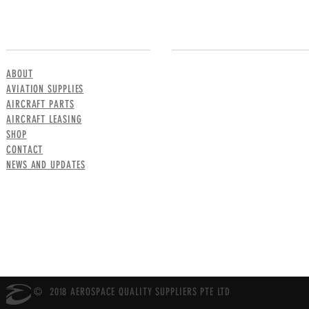
MENU
CONTACT US
ABOUT
AVIATION SUPPLIES
AIRCRAFT PARTS
AIRCRAFT LEASING
SHOP
CONTACT
NEWS AND UPDATES
© 2018 AEROSPACE QUALITY SUPPLIERS PTE LTD