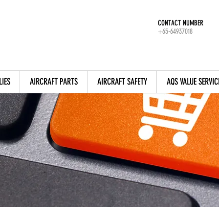
CONTACT NUMBER
+65-64937018
LIES
AIRCRAFT PARTS
AIRCRAFT SAFETY
AQS VALUE SERVIC