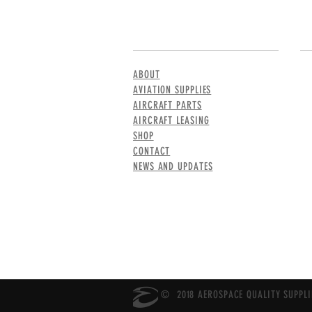
MENU
CO
ABOUT
AVIATION SUPPLIES
AIRCRAFT PARTS
AIRCRAFT LEASING
SHOP
CONTACT
NEWS AND UPDATES
© 2018 AEROSPACE QUALITY SUPPLIE