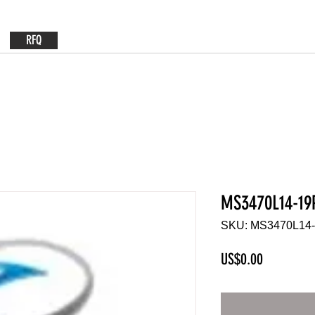
RFQ
MS3470L14-19
SKU: MS3470L14
Price
US$0.00