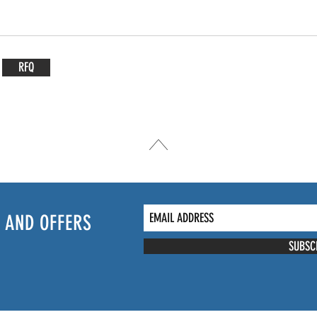
RFQ
 AND OFFERS
SUBSC