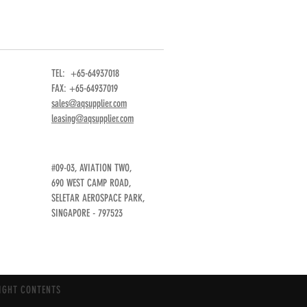
TEL: +65-64937018
FAX: +65-64937019
sales@aqsupplier.com
leasing@aqsupplier.com
#09-03, AVIATION TWO,
690 WEST CAMP ROAD,
SELETAR AEROSPACE PARK,
SINGAPORE - 797523
IGHT CONTENTS