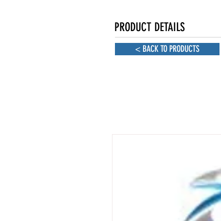
PRODUCT DETAILS
< BACK TO PRODUCTS