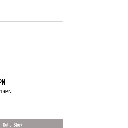
PN
-19PN
Out of Stock