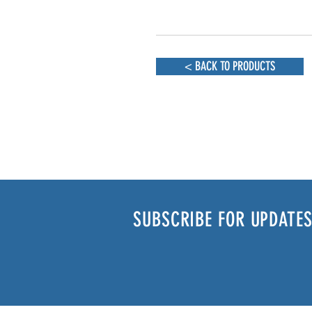
< BACK TO PRODUCTS
SUBSCRIBE FOR UPDATES