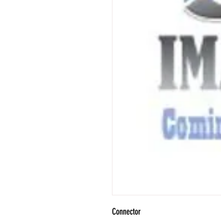
Connector