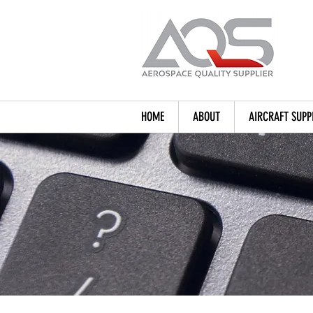
HOME
ABOUT
AIRCRAFT SUPP