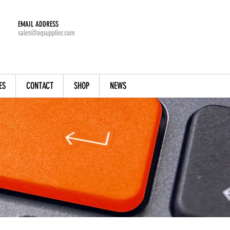
EMAIL ADDRESS
sales@aqsupplier.com
ES
CONTACT
SHOP
NEWS