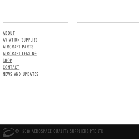
MENU
CONTACT US
ABOUT
AVIATION SUPPLIES
AIRCRAFT PARTS
AIRCRAFT LEASING
SHOP
CONTACT
NEWS AND UPDATES
© 2018 AEROSPACE QUALITY SUPPLIERS PTE LTD