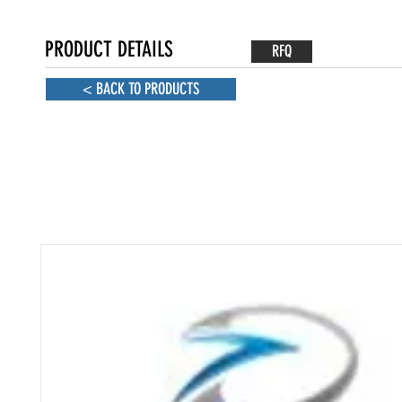
PRODUCT DETAILS
RFQ
< BACK TO PRODUCTS