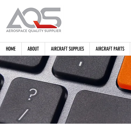
HOME
ABOUT
AIRCRAFT SUPPLIES
AIRCRAFT PARTS