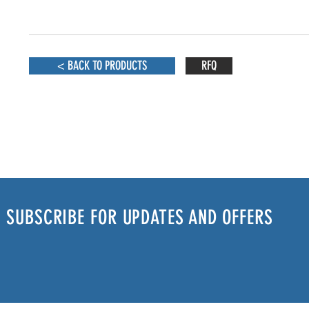
< BACK TO PRODUCTS
RFQ
SUBSCRIBE FOR UPDATES AND OFFERS