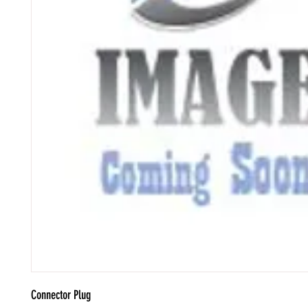
Connector Plug