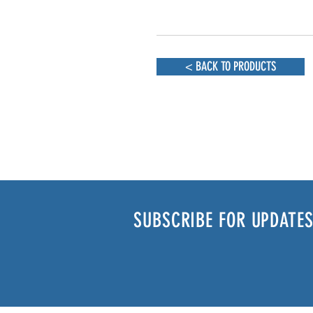
< BACK TO PRODUCTS
SUBSCRIBE FOR UPDATES