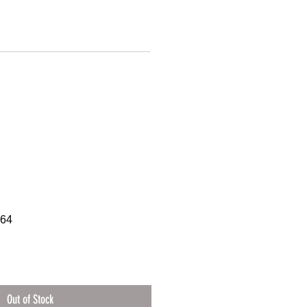
064
Out of Stock