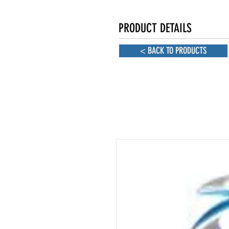
PRODUCT DETAILS
< BACK TO PRODUCTS