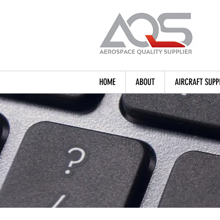
HOME
ABOUT
AIRCRAFT SUPP