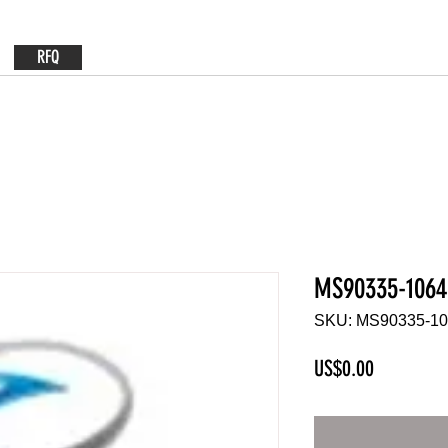
RFQ
MS90335-1064
SKU: MS90335-1
Price
US$0.00