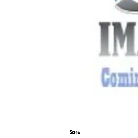
Screw