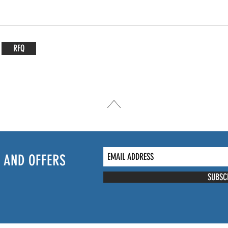
RFQ
 AND OFFERS
SUBSC