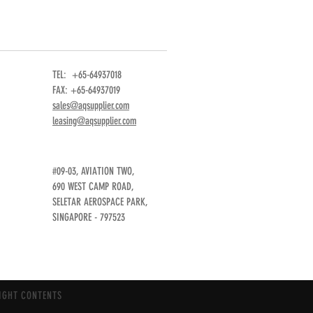
TEL: +65-64937018
FAX: +65-64937019
sales@aqsupplier.com
leasing@aqsupplier.com
#09-03, AVIATION TWO,
690 WEST CAMP ROAD,
SELETAR AEROSPACE PARK,
SINGAPORE - 797523
IGHT CONTENTS