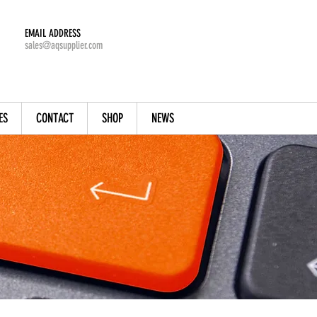
EMAIL ADDRESS
sales@aqsupplier.com
ES
CONTACT
SHOP
NEWS