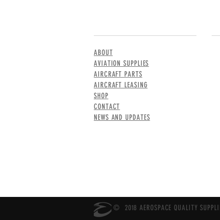
MENU
CO
ABOUT
AVIATION SUPPLIES
AIRCRAFT PARTS
AIRCRAFT LEASING
SHOP
CONTACT
NEWS AND UPDATES
© 2018 AEROSPACE QUALITY SUPPLIE