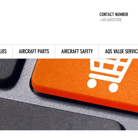
CONTACT NUMBER
+65-64937018
LIES
AIRCRAFT PARTS
AIRCRAFT SAFETY
AQS VALUE SERVIC