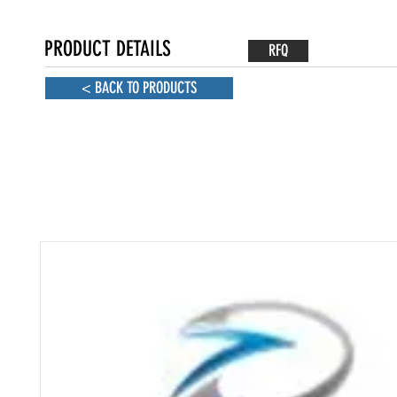
PRODUCT DETAILS
RFQ
< BACK TO PRODUCTS