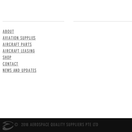
MENU
CONTACT US
ABOUT
AVIATION SUPPLIES
AIRCRAFT PARTS
AIRCRAFT LEASING
SHOP
CONTACT
NEWS AND UPDATES
© 2018 AEROSPACE QUALITY SUPPLIERS PTE LTD