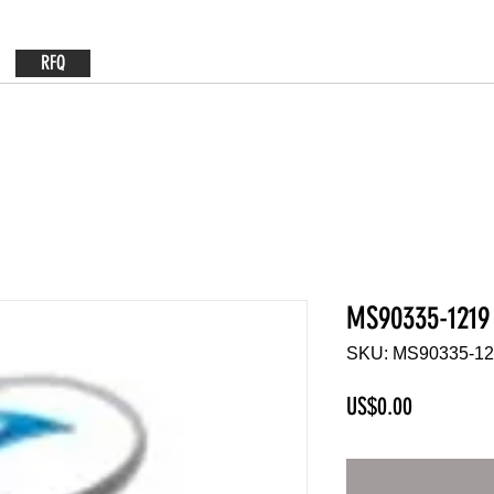
RFQ
MS90335-1219
SKU: MS90335-1
Price
US$0.00