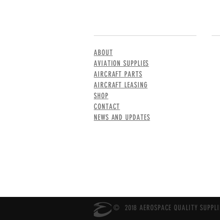
MENU
CO
ABOUT
AVIATION SUPPLIES
AIRCRAFT PARTS
AIRCRAFT LEASING
SHOP
CONTACT
NEWS AND UPDATES
© 2018 AEROSPACE QUALITY SUPPLIE