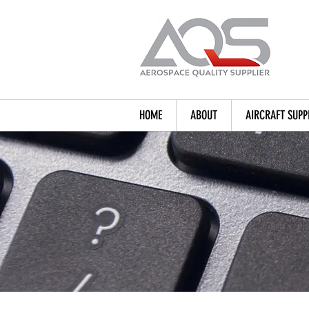
HOME
ABOUT
AIRCRAFT SUPP