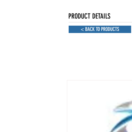
PRODUCT DETAILS
< BACK TO PRODUCTS