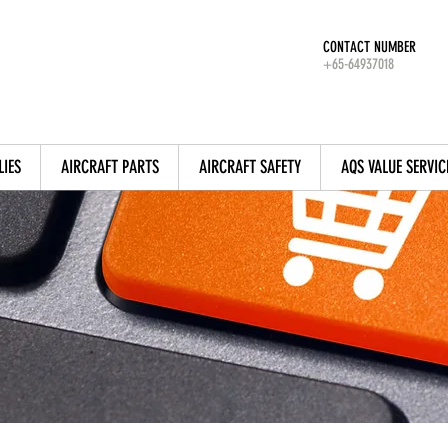
CONTACT NUMBER
+65-64937018
LIES
AIRCRAFT PARTS
AIRCRAFT SAFETY
AQS VALUE SERVIC