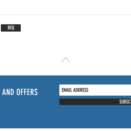
RFQ
 AND OFFERS
SUBSC