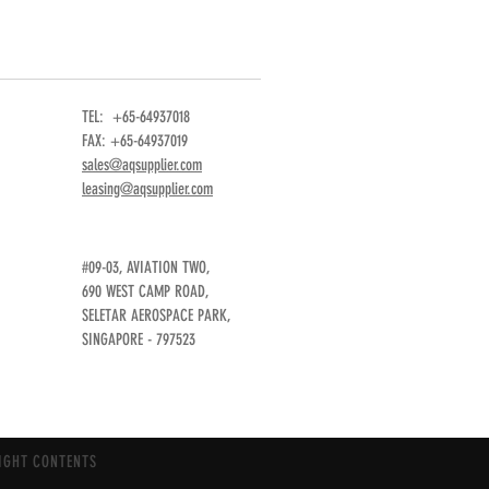
TEL: +65-64937018
FAX: +65-64937019
sales@aqsupplier.com
leasing@aqsupplier.com
#09-03, AVIATION TWO,
690 WEST CAMP ROAD,
SELETAR AEROSPACE PARK,
SINGAPORE - 797523
IGHT CONTENTS