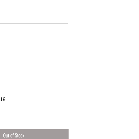
219
Out of Stock