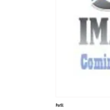
Perfil