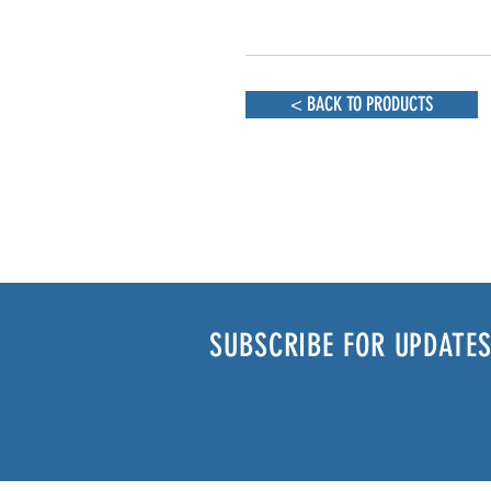
< BACK TO PRODUCTS
SUBSCRIBE FOR UPDATES