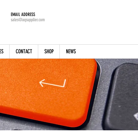
EMAIL ADDRESS
sales@aqsupplier.com
ES
CONTACT
SHOP
NEWS