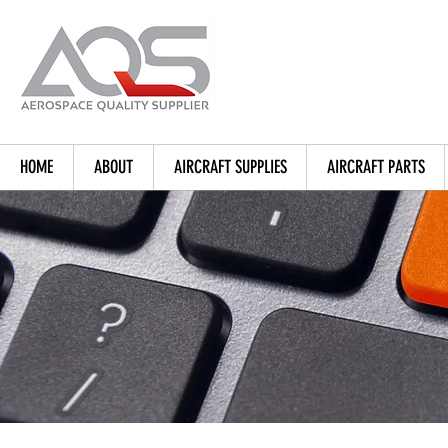
HOME
ABOUT
AIRCRAFT SUPPLIES
AIRCRAFT PARTS