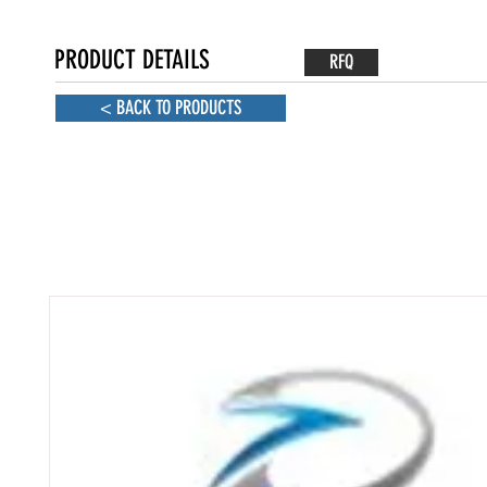
PRODUCT DETAILS
RFQ
< BACK TO PRODUCTS