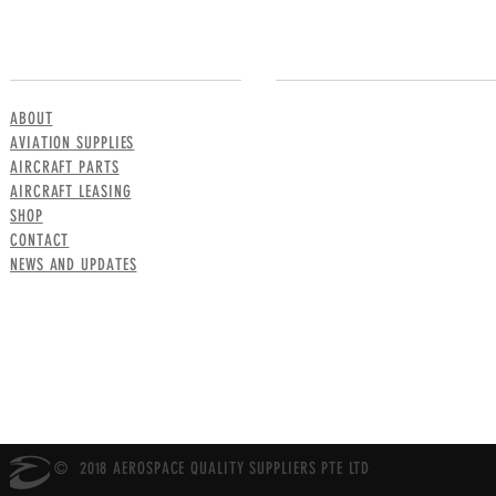
MENU
CONTACT US
ABOUT
AVIATION SUPPLIES
AIRCRAFT PARTS
AIRCRAFT LEASING
SHOP
CONTACT
NEWS AND UPDATES
© 2018 AEROSPACE QUALITY SUPPLIERS PTE LTD