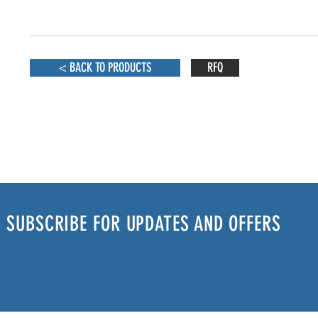
< BACK TO PRODUCTS
RFQ
SUBSCRIBE FOR UPDATES AND OFFERS