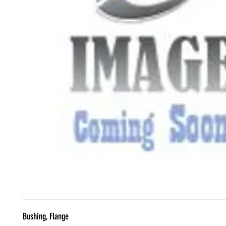
Bushing, Flange