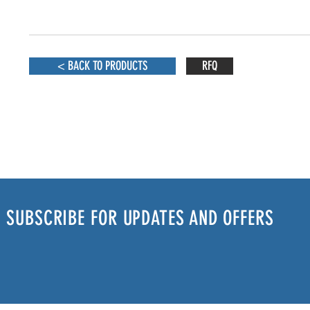
< BACK TO PRODUCTS
RFQ
SUBSCRIBE FOR UPDATES AND OFFERS