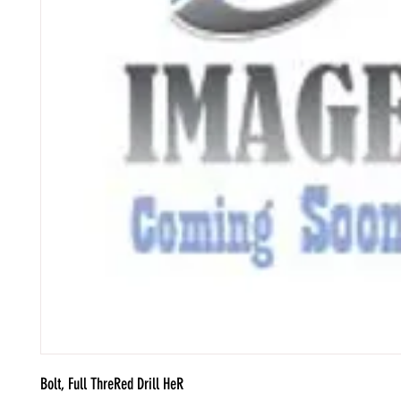
Bolt, Full ThreRed Drill HeR