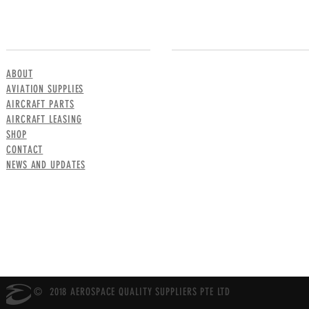
MENU
CONTACT US
ABOUT
AVIATION SUPPLIES
AIRCRAFT PARTS
AIRCRAFT LEASING
SHOP
CONTACT
NEWS AND UPDATES
© 2018 AEROSPACE QUALITY SUPPLIERS PTE LTD