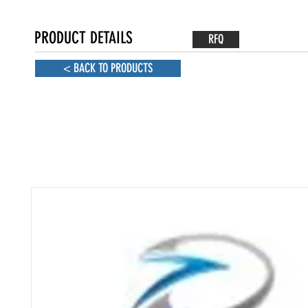
PRODUCT DETAILS
RFQ
< BACK TO PRODUCTS