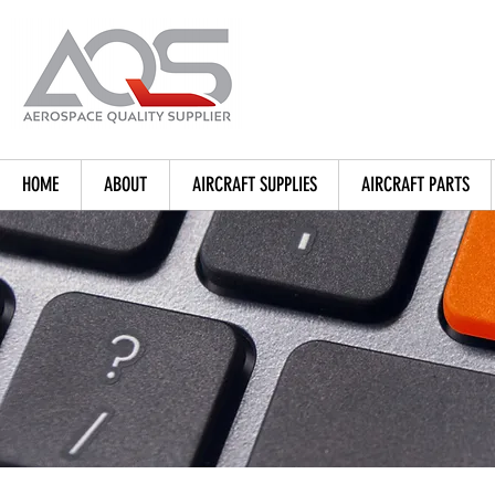
HOME
ABOUT
AIRCRAFT SUPPLIES
AIRCRAFT PARTS