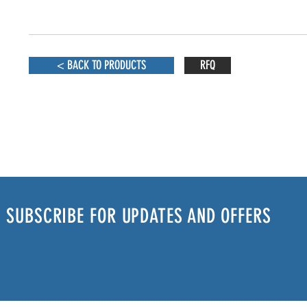
< BACK TO PRODUCTS
RFQ
SUBSCRIBE FOR UPDATES AND OFFERS