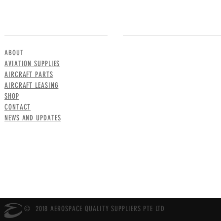
MENU
CONTACT US
ABOUT
AVIATION SUPPLIES
AIRCRAFT PARTS
AIRCRAFT LEASING
SHOP
CONTACT
NEWS AND UPDATES
© 2018 AEROSPACE QUALITY SUPPLIERS PTE LTD