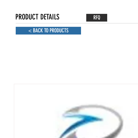
PRODUCT DETAILS
RFQ
< BACK TO PRODUCTS