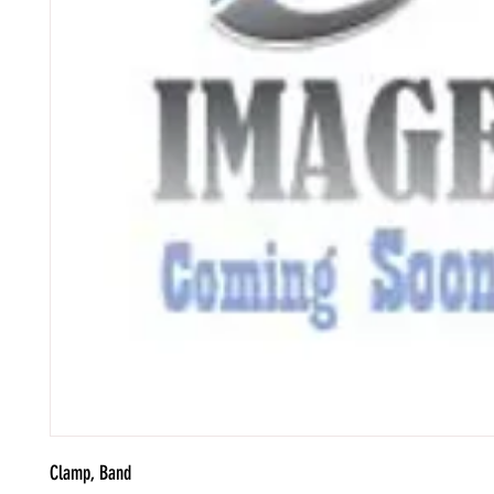
Clamp, Band