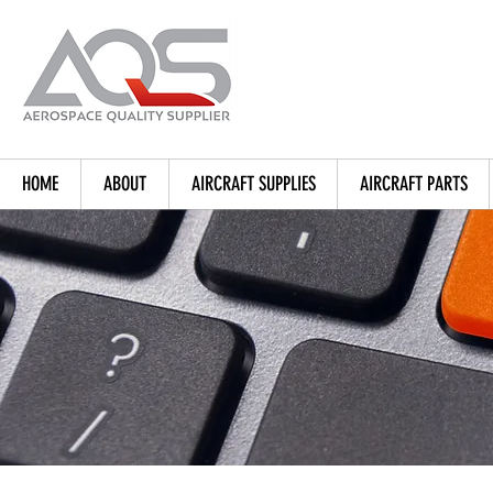
HOME
ABOUT
AIRCRAFT SUPPLIES
AIRCRAFT PARTS