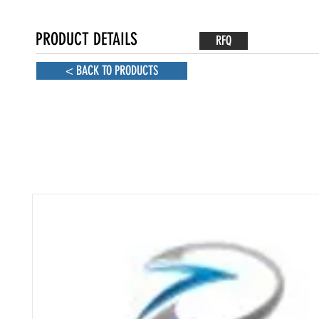
PRODUCT DETAILS
RFQ
< BACK TO PRODUCTS