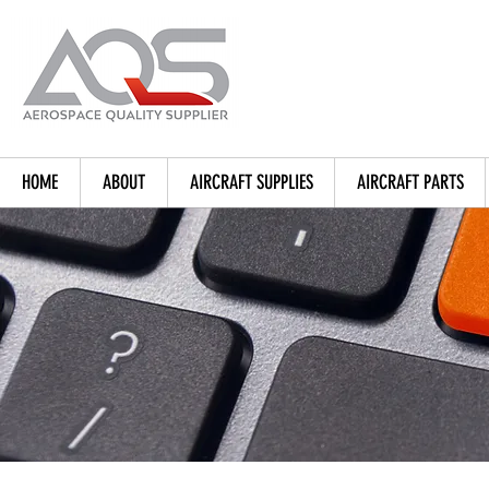
HOME
ABOUT
AIRCRAFT SUPPLIES
AIRCRAFT PARTS