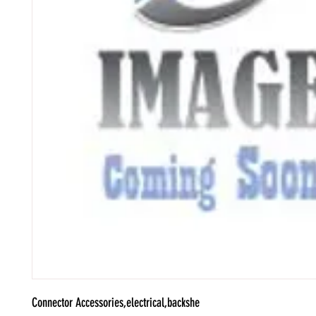
Connector Accessories,electrical,backshe