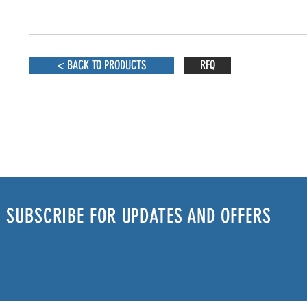
< BACK TO PRODUCTS
RFQ
SUBSCRIBE FOR UPDATES AND OFFERS