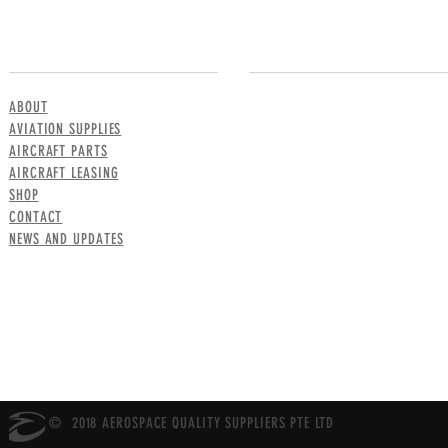
MENU
CONTACT US
ABOUT
AVIATION SUPPLIES
AIRCRAFT PARTS
AIRCRAFT LEASING
SHOP
CONTACT
NEWS AND UPDATES
© 2018 AEROSPACE QUALITY SUPPLIERS PTE LTD