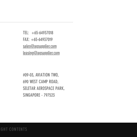
TEL: +65-64937018
FAX: +65-64937019
sales@aqsupplier.com
leasing@aqsupplier.com
#09-03, AVIATION TWO,
690 WEST CAMP ROAD,
SELETAR AEROSPACE PARK,
SINGAPORE - 797523
IGHT CONTENTS