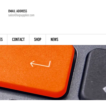
EMAIL ADDRESS
sales@aqsupplier.com
ES
CONTACT
SHOP
NEWS