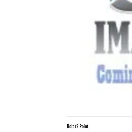
Bolt 12 Point