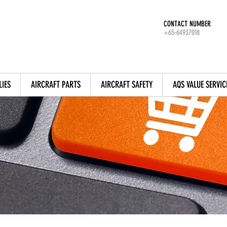
CONTACT NUMBER
+65-64937018
LIES
AIRCRAFT PARTS
AIRCRAFT SAFETY
AQS VALUE SERVIC