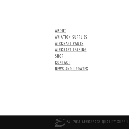
MENU
CO
ABOUT
AVIATION SUPPLIES
AIRCRAFT PARTS
AIRCRAFT LEASING
SHOP
CONTACT
NEWS AND UPDATES
© 2018 AEROSPACE QUALITY SUPPLIE