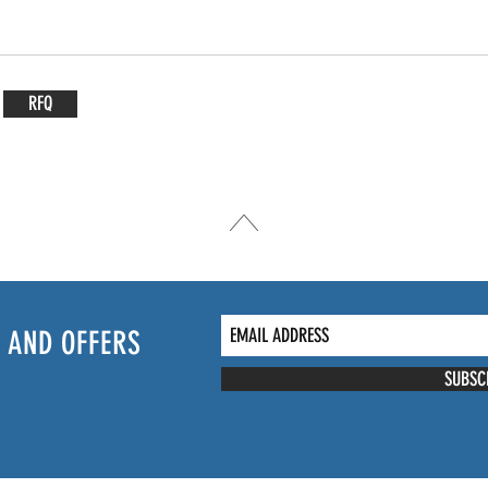
RFQ
 AND OFFERS
SUBSC