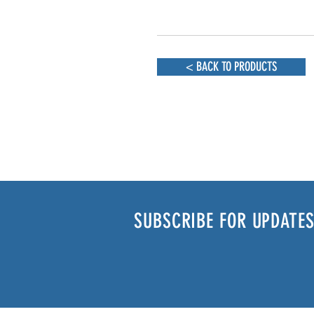
< BACK TO PRODUCTS
SUBSCRIBE FOR UPDATES