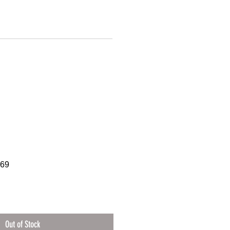
369
Out of Stock