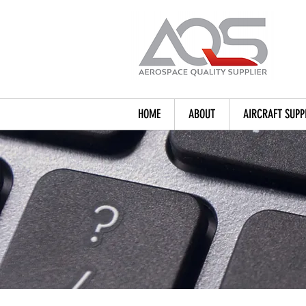
HOME
ABOUT
AIRCRAFT SUPP