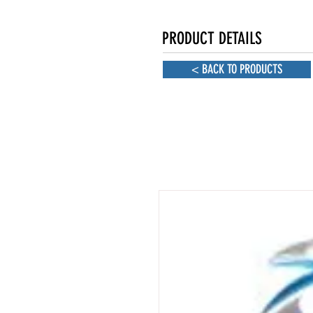
PRODUCT DETAILS
< BACK TO PRODUCTS