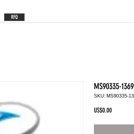
RFQ
MS90335-1369
SKU: MS90335-1
Price
US$0.00