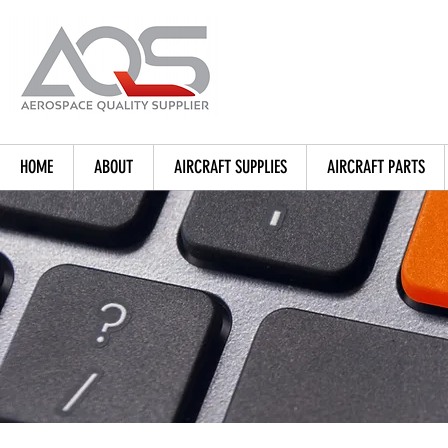
HOME
ABOUT
AIRCRAFT SUPPLIES
AIRCRAFT PARTS