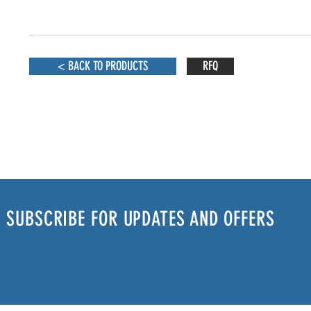
< BACK TO PRODUCTS
RFQ
SUBSCRIBE FOR UPDATES AND OFFERS