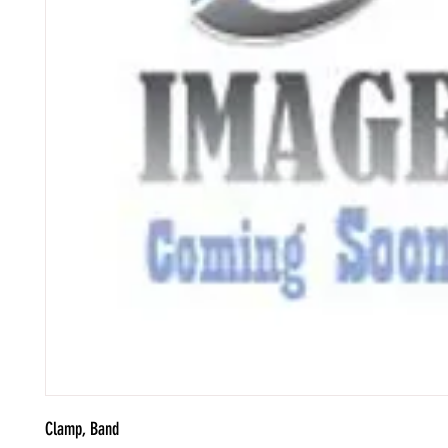
Clamp, Band