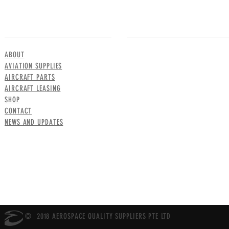
MENU
CONTACT US
ABOUT
AVIATION SUPPLIES
AIRCRAFT PARTS
AIRCRAFT LEASING
SHOP
CONTACT
NEWS AND UPDATES
© 2018 AEROSPACE QUALITY SUPPLIERS PTE LTD