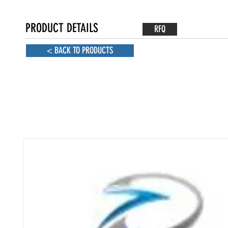
PRODUCT DETAILS
RFQ
< BACK TO PRODUCTS