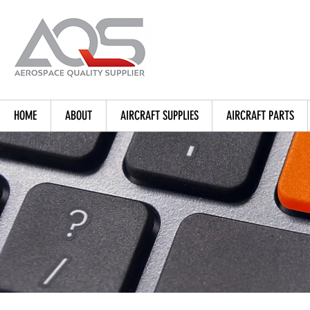
HOME
ABOUT
AIRCRAFT SUPPLIES
AIRCRAFT PARTS