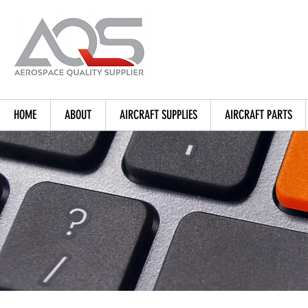
HOME
ABOUT
AIRCRAFT SUPPLIES
AIRCRAFT PARTS