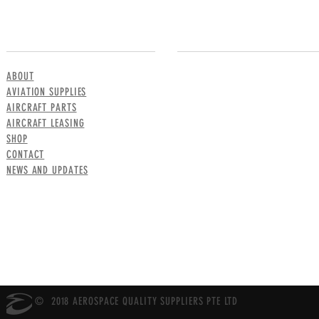
MENU
CONTACT US
ABOUT
AVIATION SUPPLIES
AIRCRAFT PARTS
AIRCRAFT LEASING
SHOP
CONTACT
NEWS AND UPDATES
© 2018 AEROSPACE QUALITY SUPPLIERS PTE LTD