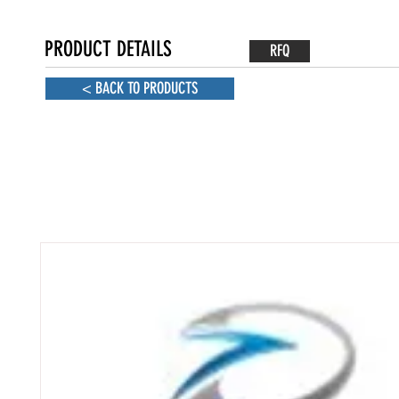
PRODUCT DETAILS
RFQ
< BACK TO PRODUCTS