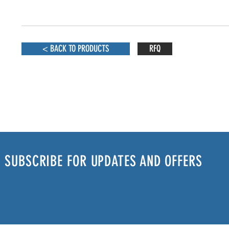
< BACK TO PRODUCTS
RFQ
SUBSCRIBE FOR UPDATES AND OFFERS