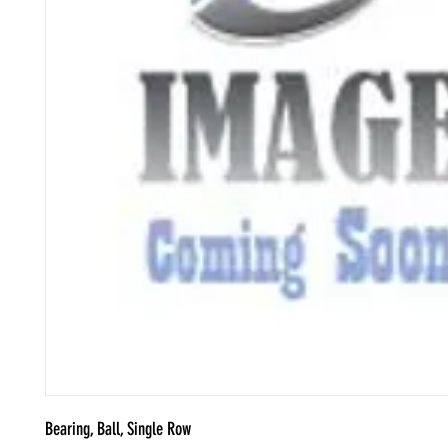
Bearing, Ball, Single Row