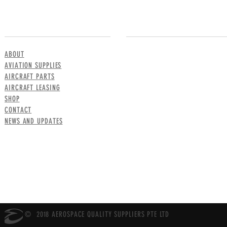
MENU
CONTACT US
ABOUT
AVIATION SUPPLIES
AIRCRAFT PARTS
AIRCRAFT LEASING
SHOP
CONTACT
NEWS AND UPDATES
© 2018 AEROSPACE QUALITY SUPPLIERS PTE LTD