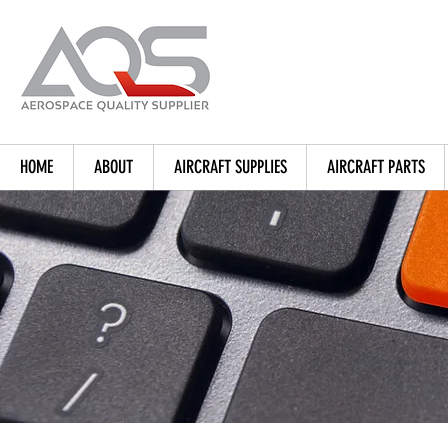
HOME
ABOUT
AIRCRAFT SUPPLIES
AIRCRAFT PARTS