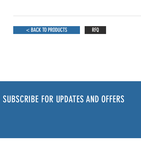
< BACK TO PRODUCTS
RFQ
SUBSCRIBE FOR UPDATES AND OFFERS