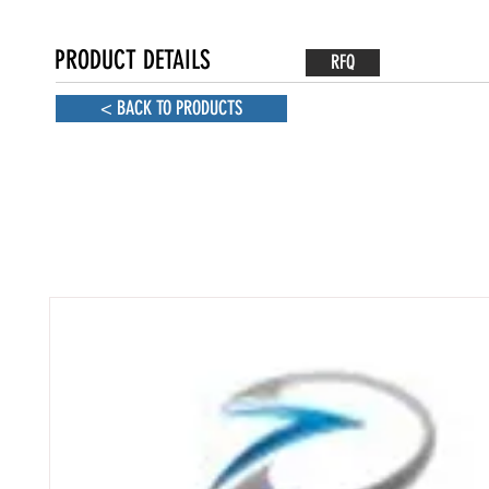
PRODUCT DETAILS
RFQ
< BACK TO PRODUCTS