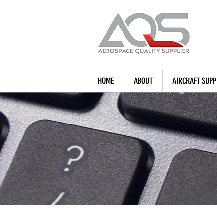
HOME
ABOUT
AIRCRAFT SUPP