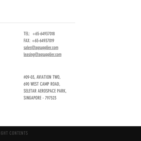
TEL: +65-64937018
FAX: +65-64937019
sales@aqsupplier.com
leasing@aqsupplier.com
#09-03, AVIATION TWO,
690 WEST CAMP ROAD,
SELETAR AEROSPACE PARK,
SINGAPORE - 797523
IGHT CONTENTS