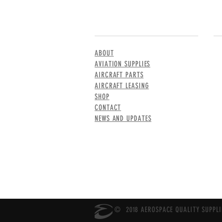
MENU
CO
ABOUT
AVIATION SUPPLIES
AIRCRAFT PARTS
AIRCRAFT LEASING
SHOP
CONTACT
NEWS AND UPDATES
© 2018 AEROSPACE QUALITY SUPPLIE