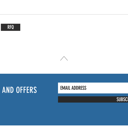
RFQ
 AND OFFERS
SUBSC