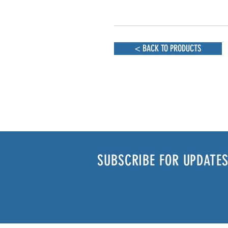
< BACK TO PRODUCTS
SUBSCRIBE FOR UPDATES