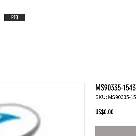
RFQ
MS90335-1543
SKU: MS90335-1
Price
US$0.00