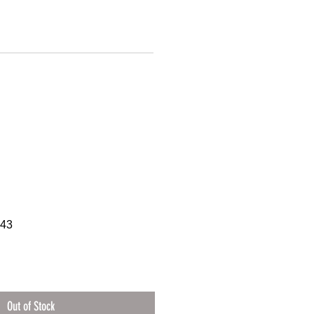
543
Out of Stock