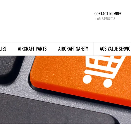
CONTACT NUMBER
+65-64937018
LIES
AIRCRAFT PARTS
AIRCRAFT SAFETY
AQS VALUE SERVIC