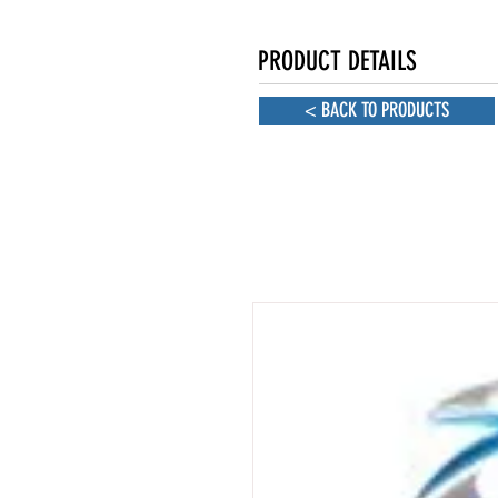
PRODUCT DETAILS
< BACK TO PRODUCTS