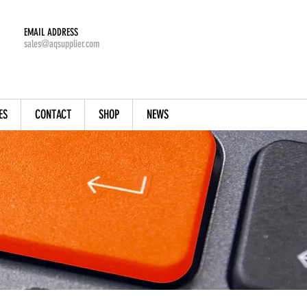
EMAIL ADDRESS
sales@aqsupplier.com
ES
CONTACT
SHOP
NEWS