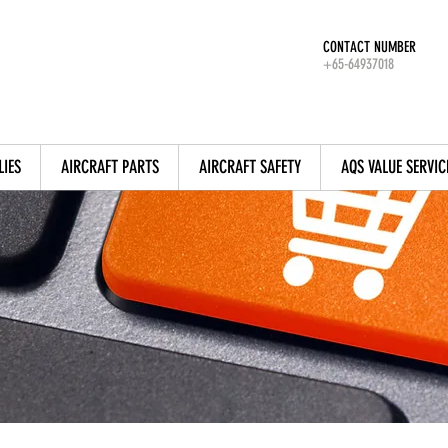
CONTACT NUMBER
+65-64937018
LIES
AIRCRAFT PARTS
AIRCRAFT SAFETY
AQS VALUE SERVIC