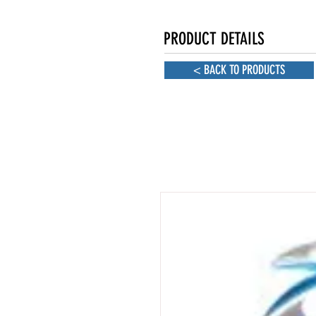
PRODUCT DETAILS
< BACK TO PRODUCTS