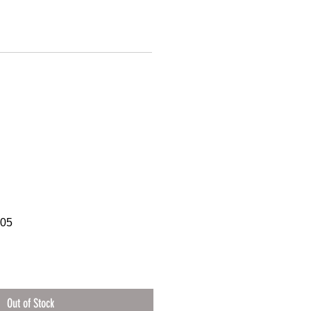
605
Out of Stock