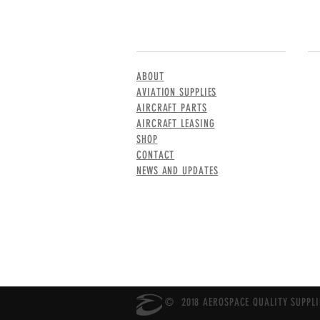
MENU
CO
ABOUT
AVIATION SUPPLIES
AIRCRAFT PARTS
AIRCRAFT LEASING
SHOP
CONTACT
NEWS AND UPDATES
© 2018 AEROSPACE QUALITY SUPPLIE