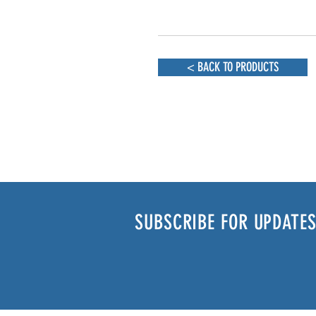
< BACK TO PRODUCTS
SUBSCRIBE FOR UPDATES