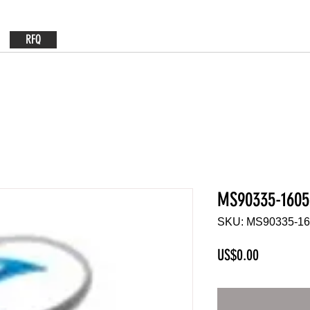
RFQ
MS90335-1605
SKU: MS90335-1
Price
US$0.00