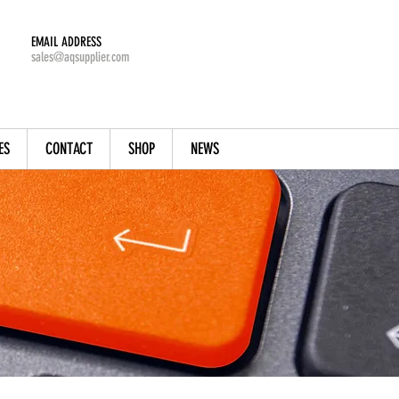
EMAIL ADDRESS
sales@aqsupplier.com
ES
CONTACT
SHOP
NEWS