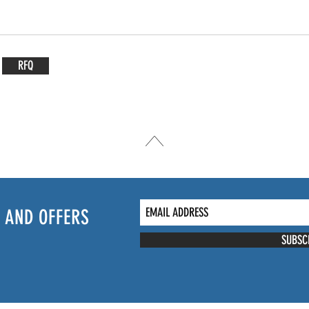
RFQ
 AND OFFERS
SUBSC