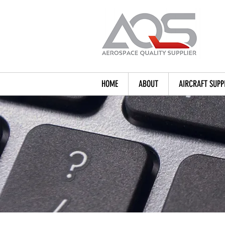
HOME
ABOUT
AIRCRAFT SUPP