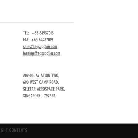
TEL: +65-64937018
FAX: +65-64937019
sales@aqsupplier.com
leasing@aqsupplier.com
#09-03, AVIATION TWO,
690 WEST CAMP ROAD,
SELETAR AEROSPACE PARK,
SINGAPORE - 797523
IGHT CONTENTS