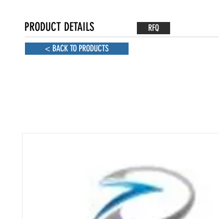
PRODUCT DETAILS
RFQ
< BACK TO PRODUCTS