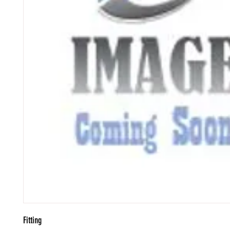
Fitting