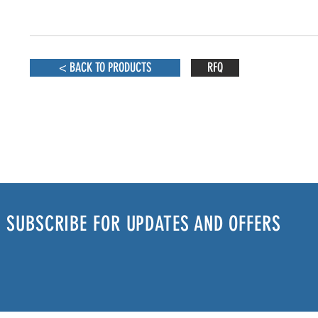
< BACK TO PRODUCTS
RFQ
SUBSCRIBE FOR UPDATES AND OFFERS