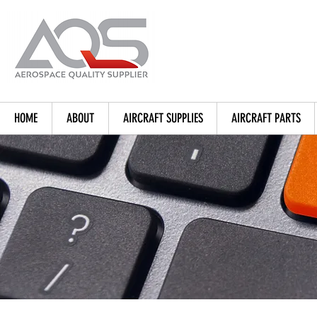
HOME
ABOUT
AIRCRAFT SUPPLIES
AIRCRAFT PARTS