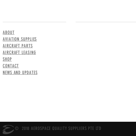
MENU
CONTACT US
ABOUT
AVIATION SUPPLIES
AIRCRAFT PARTS
AIRCRAFT LEASING
SHOP
CONTACT
NEWS AND UPDATES
© 2018 AEROSPACE QUALITY SUPPLIERS PTE LTD