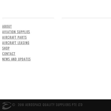
MENU
CONTACT US
ABOUT
AVIATION SUPPLIES
AIRCRAFT PARTS
AIRCRAFT LEASING
SHOP
CONTACT
NEWS AND UPDATES
© 2018 AEROSPACE QUALITY SUPPLIERS PTE LTD