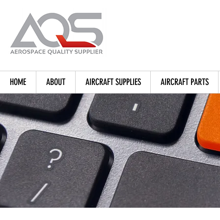
HOME
ABOUT
AIRCRAFT SUPPLIES
AIRCRAFT PARTS