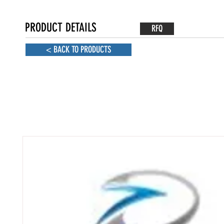
PRODUCT DETAILS
RFQ
< BACK TO PRODUCTS