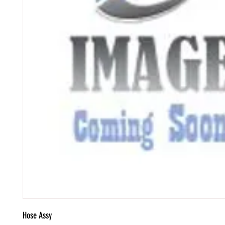
Hose Assy