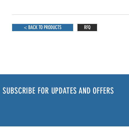
< BACK TO PRODUCTS
RFQ
SUBSCRIBE FOR UPDATES AND OFFERS