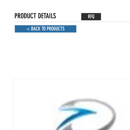
PRODUCT DETAILS
RFQ
< BACK TO PRODUCTS