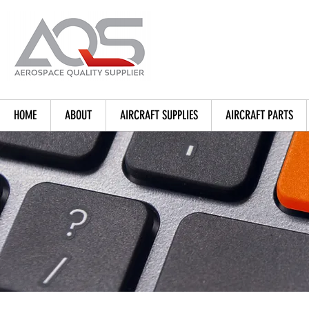
HOME
ABOUT
AIRCRAFT SUPPLIES
AIRCRAFT PARTS