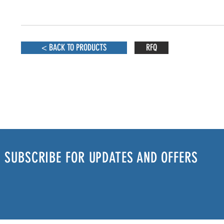
< BACK TO PRODUCTS
RFQ
SUBSCRIBE FOR UPDATES AND OFFERS