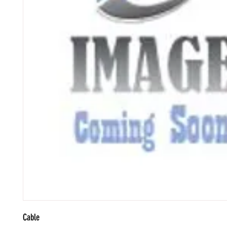
Cable