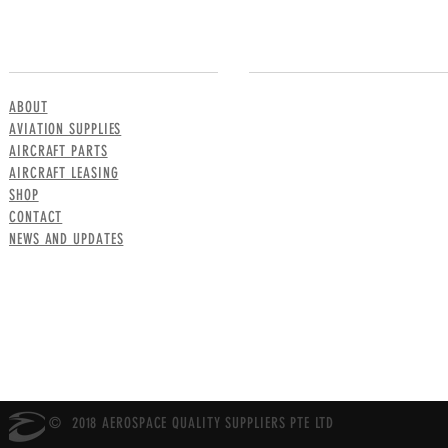
MENU
CONTACT US
ABOUT
AVIATION SUPPLIES
AIRCRAFT PARTS
AIRCRAFT LEASING
SHOP
CONTACT
NEWS AND UPDATES
© 2018 AEROSPACE QUALITY SUPPLIERS PTE LTD