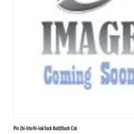
Pin (hi-lite/hi-lok/lock Bolt)flush Csk