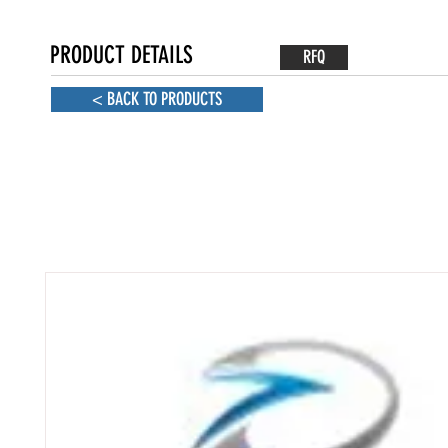
PRODUCT DETAILS
RFQ
< BACK TO PRODUCTS