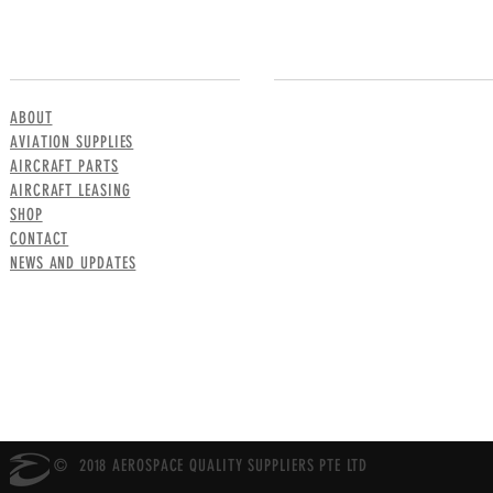
MENU
CONTACT US
ABOUT
AVIATION SUPPLIES
AIRCRAFT PARTS
AIRCRAFT LEASING
SHOP
CONTACT
NEWS AND UPDATES
© 2018 AEROSPACE QUALITY SUPPLIERS PTE LTD