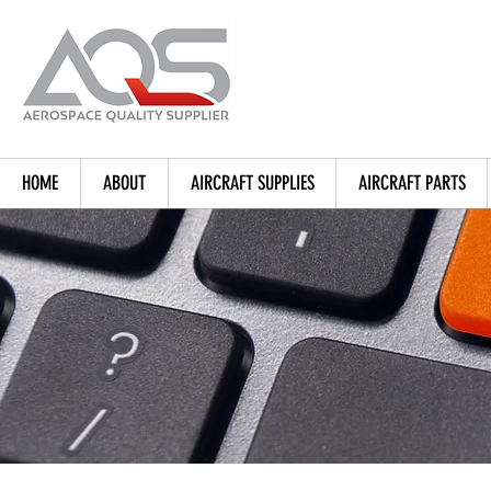
HOME
ABOUT
AIRCRAFT SUPPLIES
AIRCRAFT PARTS