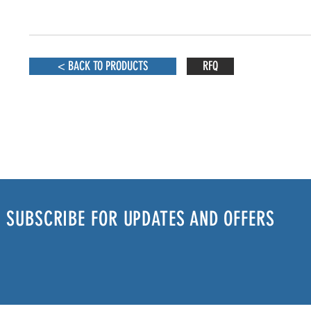
< BACK TO PRODUCTS
RFQ
SUBSCRIBE FOR UPDATES AND OFFERS