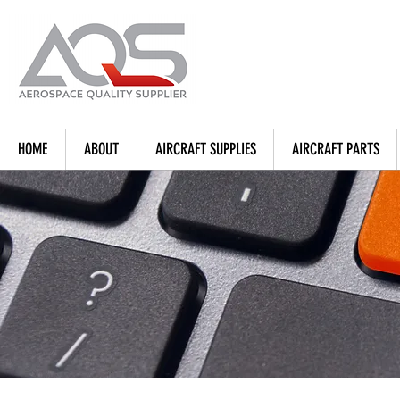
HOME
ABOUT
AIRCRAFT SUPPLIES
AIRCRAFT PARTS