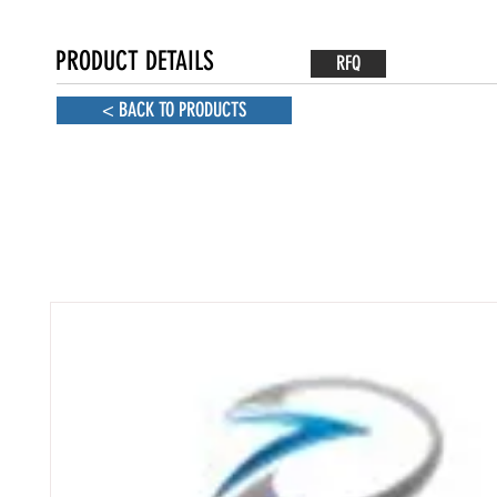
PRODUCT DETAILS
RFQ
< BACK TO PRODUCTS