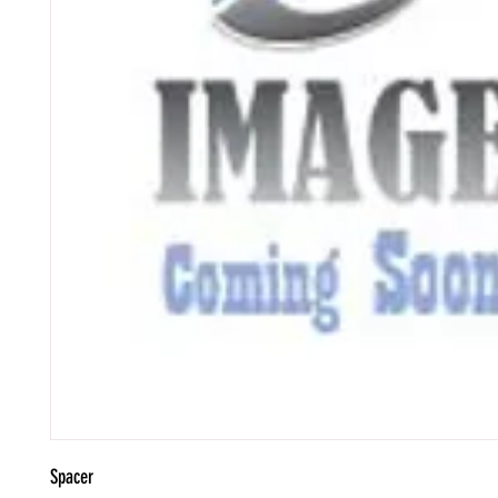
Spacer