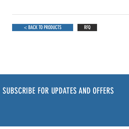
< BACK TO PRODUCTS
RFQ
SUBSCRIBE FOR UPDATES AND OFFERS