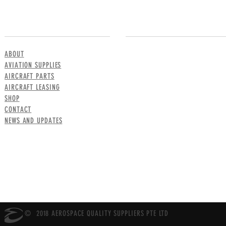
MENU
CONTACT US
ABOUT
AVIATION SUPPLIES
AIRCRAFT PARTS
AIRCRAFT LEASING
SHOP
CONTACT
NEWS AND UPDATES
© 2018 AEROSPACE QUALITY SUPPLIERS PTE LTD