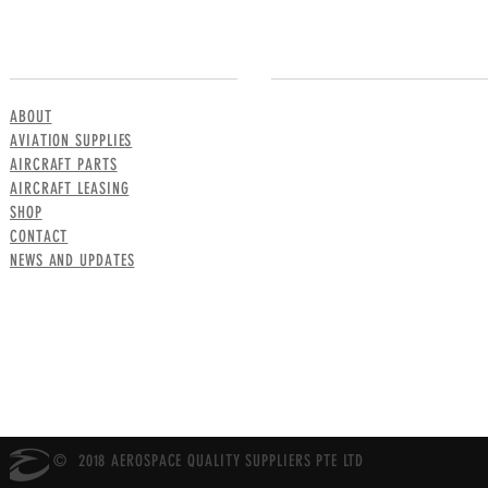
MENU
CONTACT US
ABOUT
AVIATION SUPPLIES
AIRCRAFT PARTS
AIRCRAFT LEASING
SHOP
CONTACT
NEWS AND UPDATES
© 2018 AEROSPACE QUALITY SUPPLIERS PTE LTD