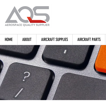
HOME
ABOUT
AIRCRAFT SUPPLIES
AIRCRAFT PARTS