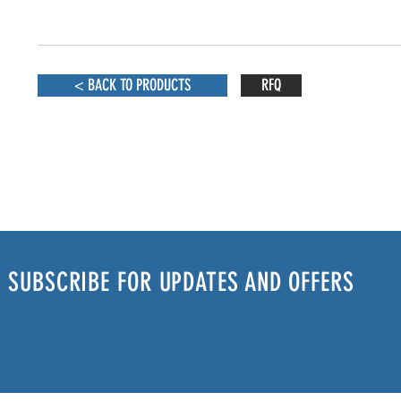
< BACK TO PRODUCTS
RFQ
SUBSCRIBE FOR UPDATES AND OFFERS