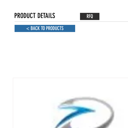
PRODUCT DETAILS
RFQ
< BACK TO PRODUCTS