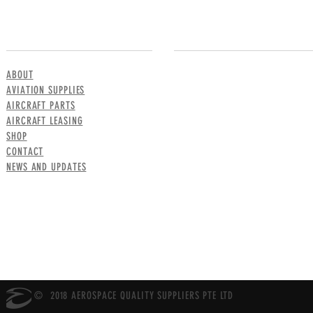
MENU
CONTACT US
ABOUT
AVIATION SUPPLIES
AIRCRAFT PARTS
AIRCRAFT LEASING
SHOP
CONTACT
NEWS AND UPDATES
© 2018 AEROSPACE QUALITY SUPPLIERS PTE LTD