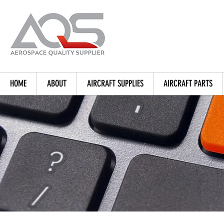
HOME
ABOUT
AIRCRAFT SUPPLIES
AIRCRAFT PARTS