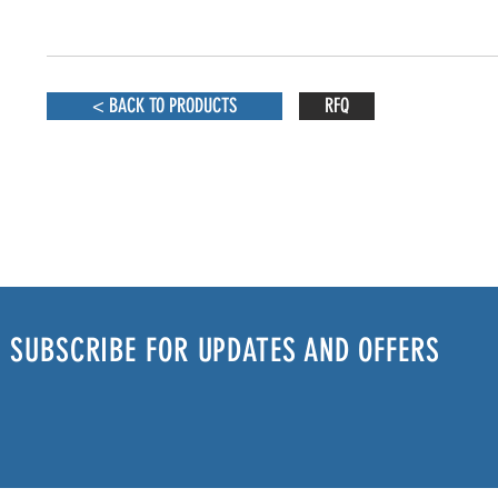
< BACK TO PRODUCTS
RFQ
SUBSCRIBE FOR UPDATES AND OFFERS