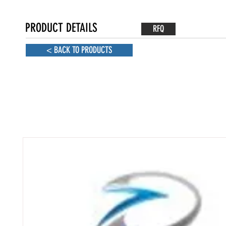
PRODUCT DETAILS
RFQ
< BACK TO PRODUCTS