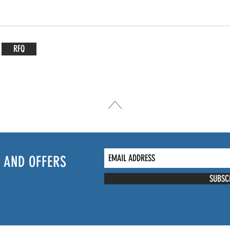
RFQ
 AND OFFERS
SUBSC