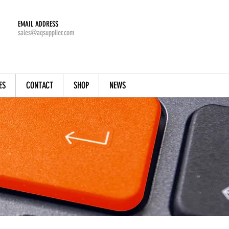
EMAIL ADDRESS
sales@aqsupplier.com
ES
CONTACT
SHOP
NEWS