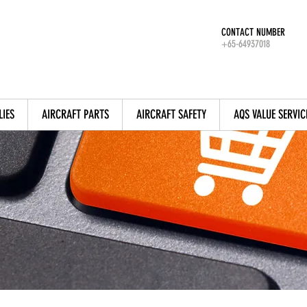
CONTACT NUMBER
+65-64937018
LIES
AIRCRAFT PARTS
AIRCRAFT SAFETY
AQS VALUE SERVIC