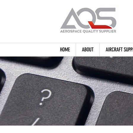
HOME
ABOUT
AIRCRAFT SUPP