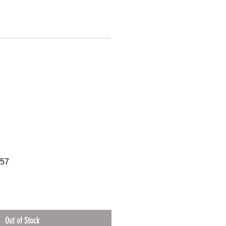
757
Out of Stock