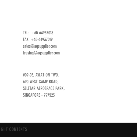
TEL: +65-64937018
FAX: +65-64937019
sales@aqsupplier.com
leasing@aqsupplier.com
#09-03, AVIATION TWO,
690 WEST CAMP ROAD,
SELETAR AEROSPACE PARK,
SINGAPORE - 797523
IGHT CONTENTS