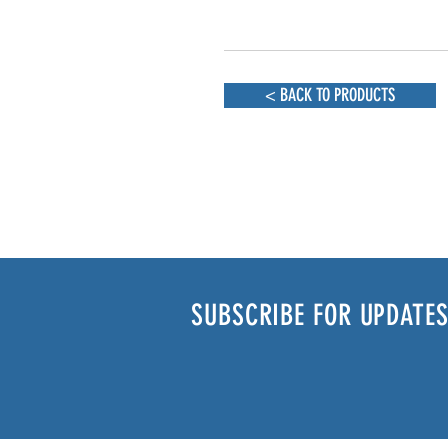
< BACK TO PRODUCTS
SUBSCRIBE FOR UPDATES