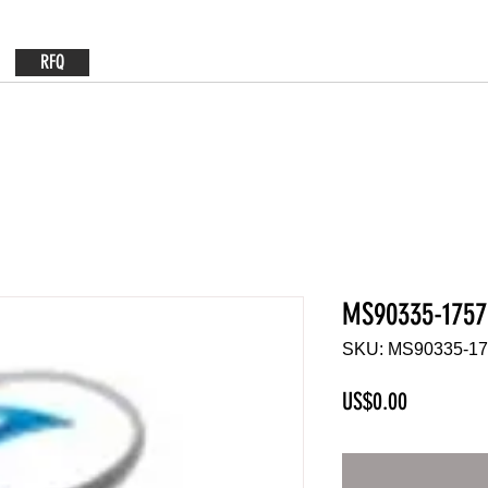
RFQ
MS90335-1757
SKU: MS90335-1
Price
US$0.00