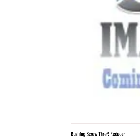
Bushing Screw ThreR Reducer