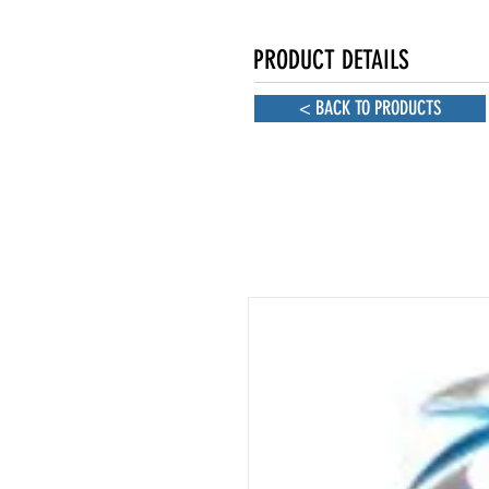
PRODUCT DETAILS
< BACK TO PRODUCTS