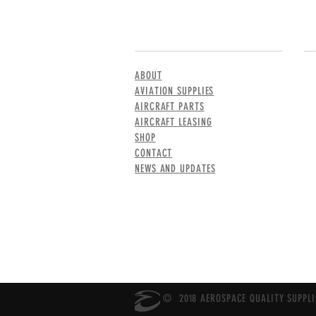
MENU
CO
ABOUT
AVIATION SUPPLIES
AIRCRAFT PARTS
AIRCRAFT LEASING
SHOP
CONTACT
NEWS AND UPDATES
© 2018 AEROSPACE QUALITY SUPPLIE