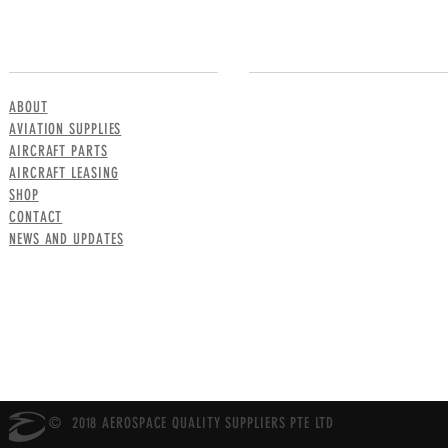
MENU
CONTACT US
ABOUT
AVIATION SUPPLIES
AIRCRAFT PARTS
AIRCRAFT LEASING
SHOP
CONTACT
NEWS AND UPDATES
© 2018 AEROSPACE QUALITY SUPPLIERS PTE LTD