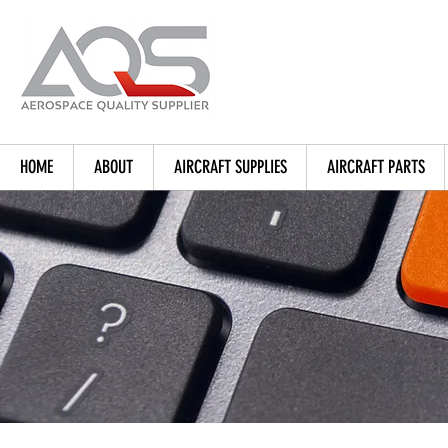
HOME
ABOUT
AIRCRAFT SUPPLIES
AIRCRAFT PARTS