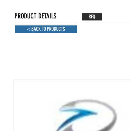
PRODUCT DETAILS
RFQ
< BACK TO PRODUCTS