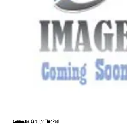
Connector, Circular ThreRed