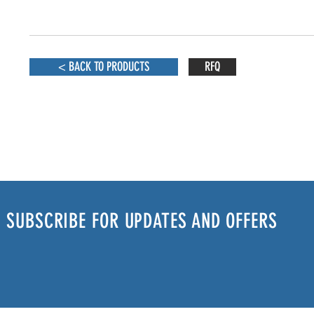
< BACK TO PRODUCTS
RFQ
SUBSCRIBE FOR UPDATES AND OFFERS