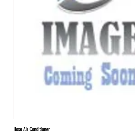
Hose Air Conditioner