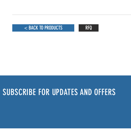
< BACK TO PRODUCTS
RFQ
SUBSCRIBE FOR UPDATES AND OFFERS