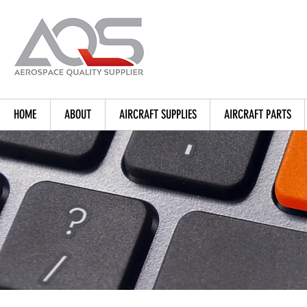
HOME
ABOUT
AIRCRAFT SUPPLIES
AIRCRAFT PARTS