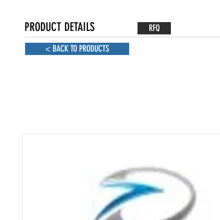
PRODUCT DETAILS
RFQ
< BACK TO PRODUCTS