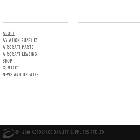
MENU
CONTACT US
ABOUT
AVIATION SUPPLIES
AIRCRAFT PARTS
AIRCRAFT LEASING
SHOP
CONTACT
NEWS AND UPDATES
© 2018 AEROSPACE QUALITY SUPPLIERS PTE LTD