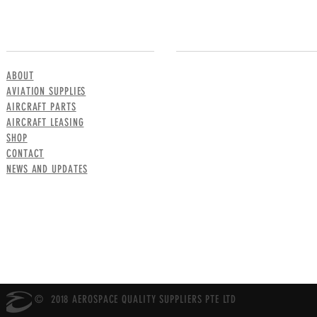
MENU
CONTACT US
ABOUT
AVIATION SUPPLIES
AIRCRAFT PARTS
AIRCRAFT LEASING
SHOP
CONTACT
NEWS AND UPDATES
© 2018 AEROSPACE QUALITY SUPPLIERS PTE LTD