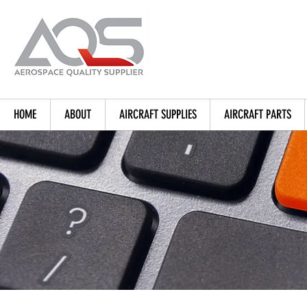
HOME
ABOUT
AIRCRAFT SUPPLIES
AIRCRAFT PARTS