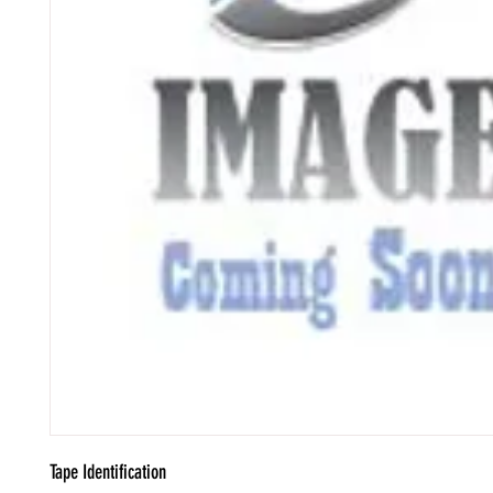
Tape Identification