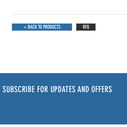
< BACK TO PRODUCTS
RFQ
SUBSCRIBE FOR UPDATES AND OFFERS