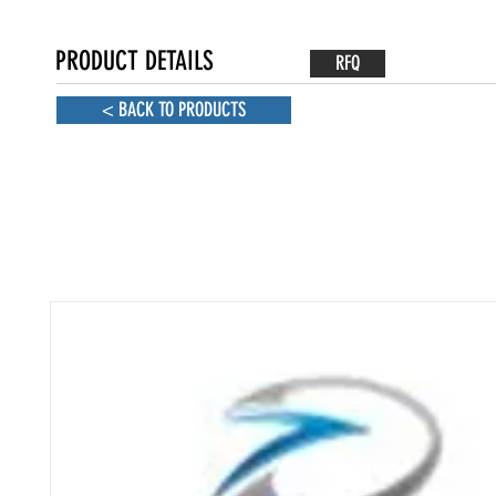
PRODUCT DETAILS
RFQ
< BACK TO PRODUCTS