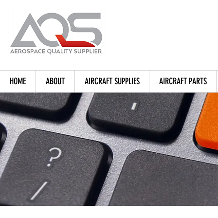
HOME
ABOUT
AIRCRAFT SUPPLIES
AIRCRAFT PARTS