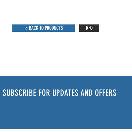
< BACK TO PRODUCTS
RFQ
SUBSCRIBE FOR UPDATES AND OFFERS