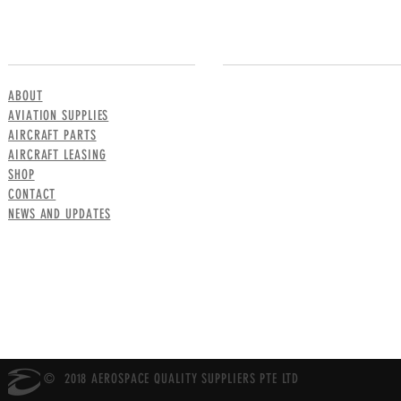
MENU
CONTACT US
ABOUT
AVIATION SUPPLIES
AIRCRAFT PARTS
AIRCRAFT LEASING
SHOP
CONTACT
NEWS AND UPDATES
© 2018 AEROSPACE QUALITY SUPPLIERS PTE LTD