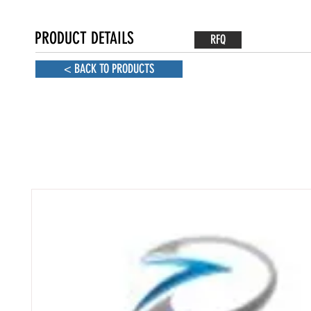
PRODUCT DETAILS
RFQ
< BACK TO PRODUCTS