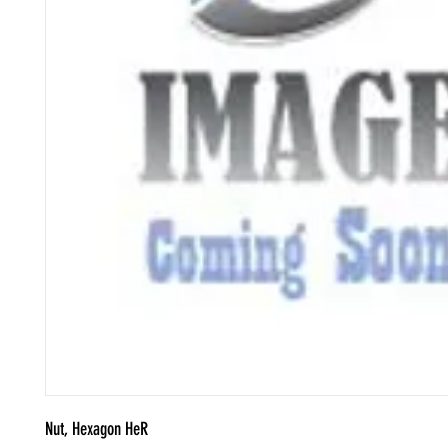
Nut, Hexagon HeR