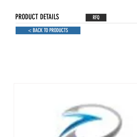
PRODUCT DETAILS
RFQ
< BACK TO PRODUCTS