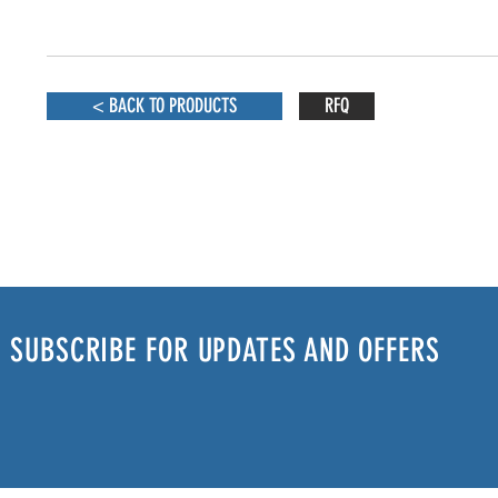
< BACK TO PRODUCTS
RFQ
SUBSCRIBE FOR UPDATES AND OFFERS