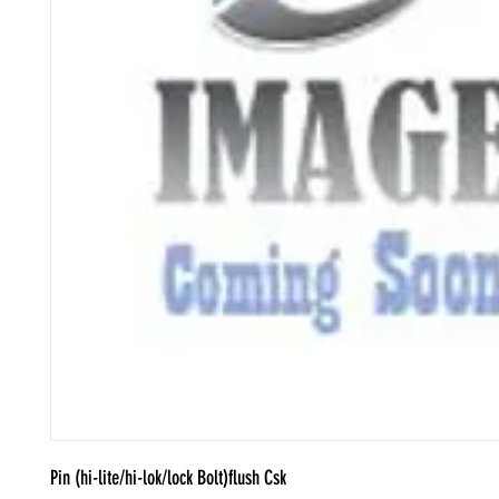
Pin (hi-lite/hi-lok/lock Bolt)flush Csk