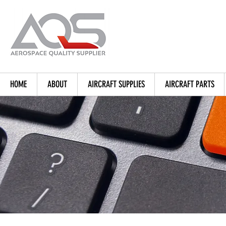
HOME
ABOUT
AIRCRAFT SUPPLIES
AIRCRAFT PARTS