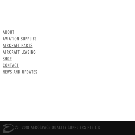
MENU
CONTACT US
ABOUT
AVIATION SUPPLIES
AIRCRAFT PARTS
AIRCRAFT LEASING
SHOP
CONTACT
NEWS AND UPDATES
© 2018 AEROSPACE QUALITY SUPPLIERS PTE LTD