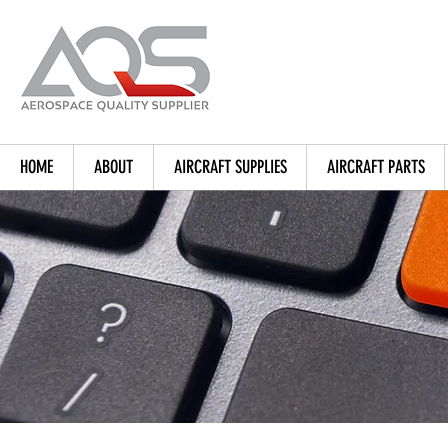
HOME
ABOUT
AIRCRAFT SUPPLIES
AIRCRAFT PARTS