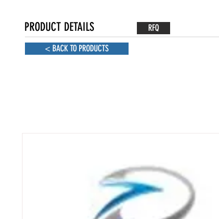
PRODUCT DETAILS
RFQ
< BACK TO PRODUCTS