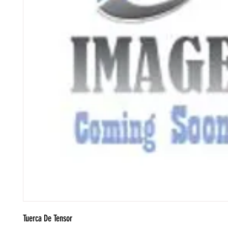
Tuerca De Tensor