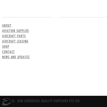
MENU
CONTACT US
ABOUT
AVIATION SUPPLIES
AIRCRAFT PARTS
AIRCRAFT LEASING
SHOP
CONTACT
NEWS AND UPDATES
© 2018 AEROSPACE QUALITY SUPPLIERS PTE LTD