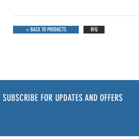
< BACK TO PRODUCTS
RFQ
SUBSCRIBE FOR UPDATES AND OFFERS