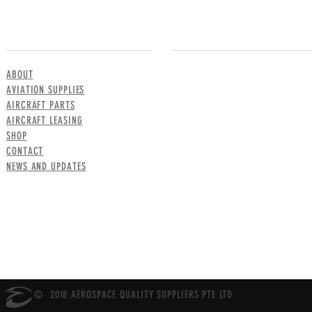
MENU
CONTACT US
ABOUT
AVIATION SUPPLIES
AIRCRAFT PARTS
AIRCRAFT LEASING
SHOP
CONTACT
NEWS AND UPDATES
© 2018 AEROSPACE QUALITY SUPPLIERS PTE LTD