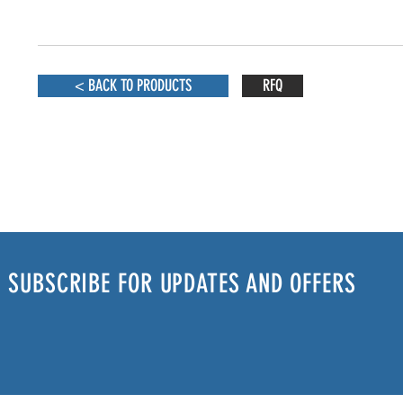
< BACK TO PRODUCTS
RFQ
SUBSCRIBE FOR UPDATES AND OFFERS