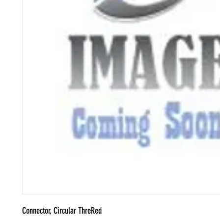
Connector, Circular ThreRed