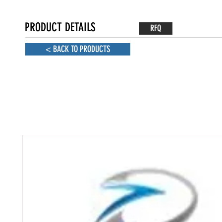
PRODUCT DETAILS
RFQ
< BACK TO PRODUCTS