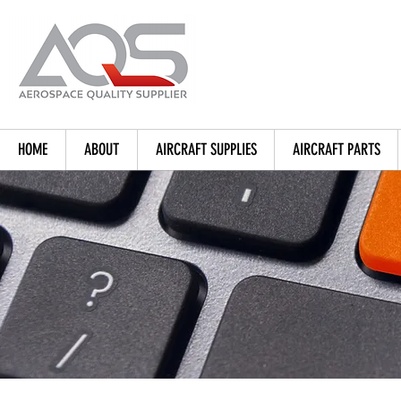
HOME
ABOUT
AIRCRAFT SUPPLIES
AIRCRAFT PARTS