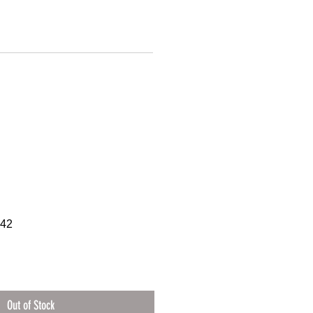
942
Out of Stock