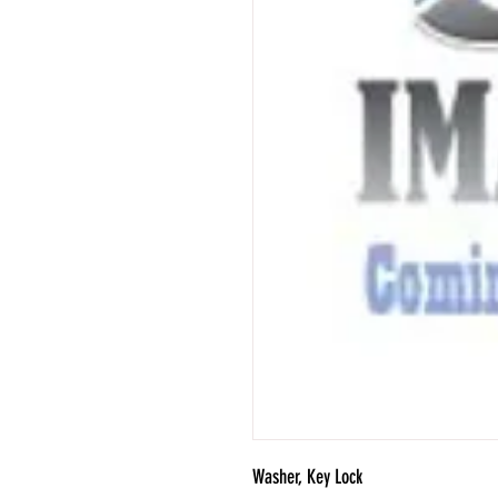
Washer, Key Lock