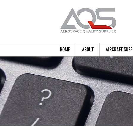
HOME
ABOUT
AIRCRAFT SUPP