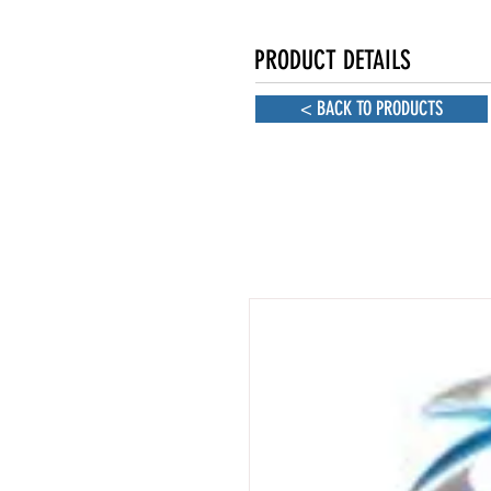
PRODUCT DETAILS
< BACK TO PRODUCTS