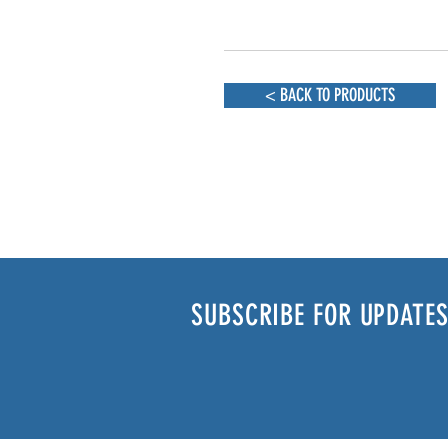
< BACK TO PRODUCTS
SUBSCRIBE FOR UPDATES