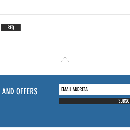
RFQ
 AND OFFERS
SUBSC