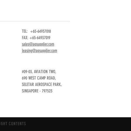
TEL: +65-64937018
FAX: +65-64937019
sales@aqsupplier.com
leasing@aqsupplier.com
#09-03, AVIATION TWO,
690 WEST CAMP ROAD,
SELETAR AEROSPACE PARK,
SINGAPORE - 797523
IGHT CONTENTS