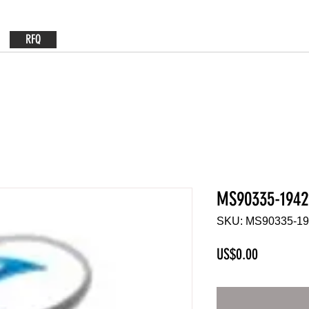
RFQ
MS90335-1942
SKU: MS90335-1
Price
US$0.00