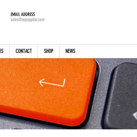
EMAIL ADDRESS
sales@aqsupplier.com
ES
CONTACT
SHOP
NEWS