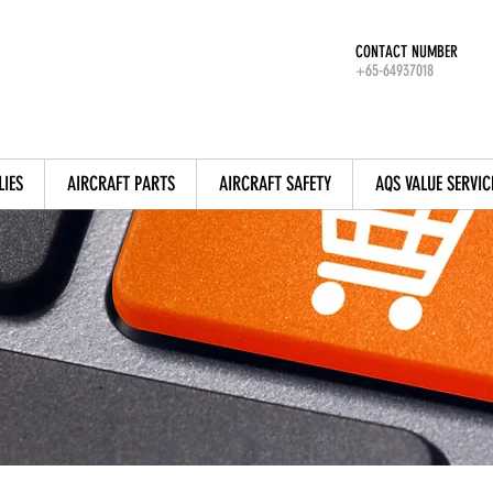
CONTACT NUMBER
+65-64937018
LIES
AIRCRAFT PARTS
AIRCRAFT SAFETY
AQS VALUE SERVIC