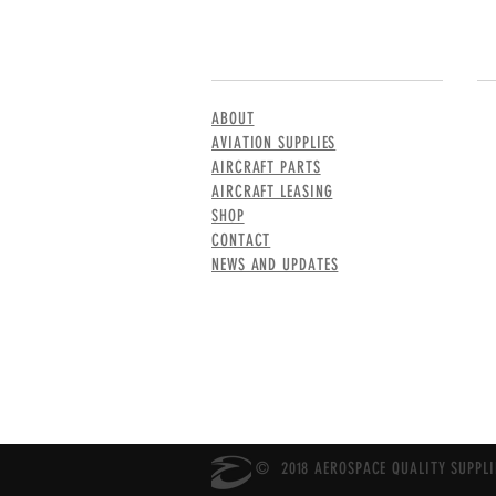
MENU
CO
ABOUT
AVIATION SUPPLIES
AIRCRAFT PARTS
AIRCRAFT LEASING
SHOP
CONTACT
NEWS AND UPDATES
© 2018 AEROSPACE QUALITY SUPPLIE