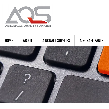
HOME
ABOUT
AIRCRAFT SUPPLIES
AIRCRAFT PARTS