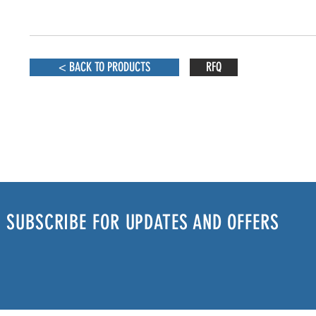
< BACK TO PRODUCTS
RFQ
SUBSCRIBE FOR UPDATES AND OFFERS