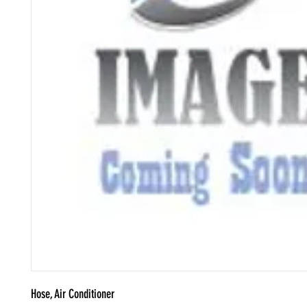
Hose, Air Conditioner