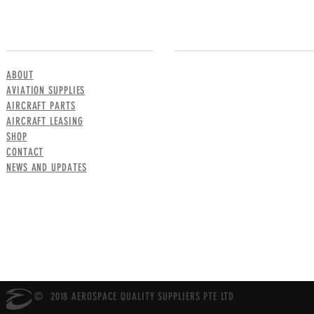
MENU
CONTACT US
ABOUT
AVIATION SUPPLIES
AIRCRAFT PARTS
AIRCRAFT LEASING
SHOP
CONTACT
NEWS AND UPDATES
© 2018 AEROSPACE QUALITY SUPPLIERS PTE LTD