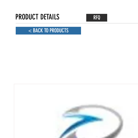
PRODUCT DETAILS
RFQ
< BACK TO PRODUCTS