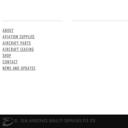
MENU
CONTACT US
ABOUT
AVIATION SUPPLIES
AIRCRAFT PARTS
AIRCRAFT LEASING
SHOP
CONTACT
NEWS AND UPDATES
© 2018 AEROSPACE QUALITY SUPPLIERS PTE LTD