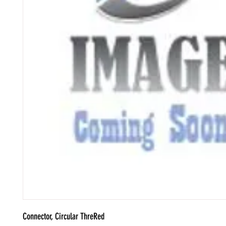
Connector, Circular ThreRed