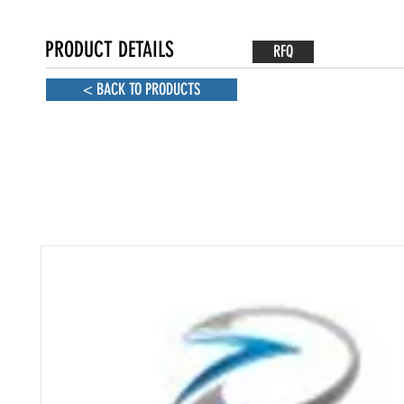
PRODUCT DETAILS
RFQ
< BACK TO PRODUCTS