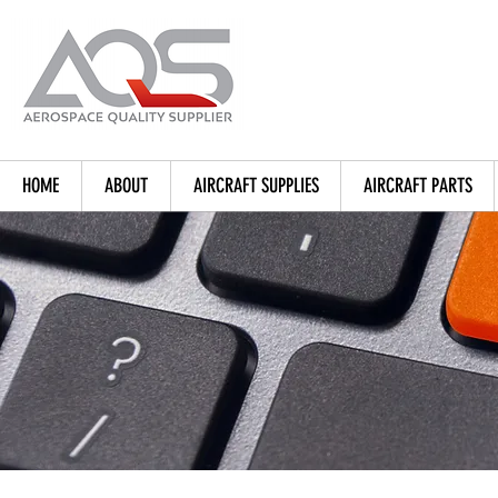
HOME
ABOUT
AIRCRAFT SUPPLIES
AIRCRAFT PARTS