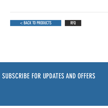
< BACK TO PRODUCTS
RFQ
SUBSCRIBE FOR UPDATES AND OFFERS