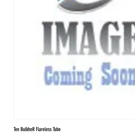
Tee BulkheR Flareless Tube