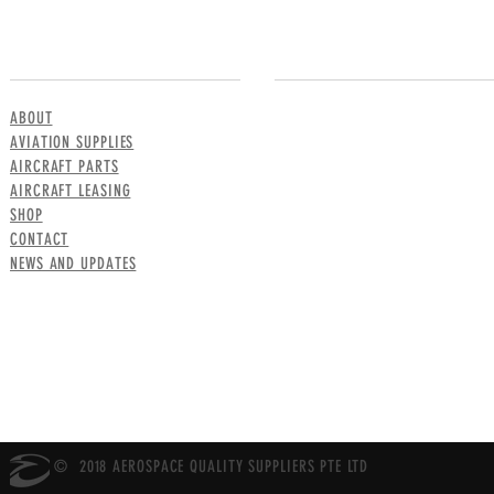
MENU
CONTACT US
ABOUT
AVIATION SUPPLIES
AIRCRAFT PARTS
AIRCRAFT LEASING
SHOP
CONTACT
NEWS AND UPDATES
© 2018 AEROSPACE QUALITY SUPPLIERS PTE LTD