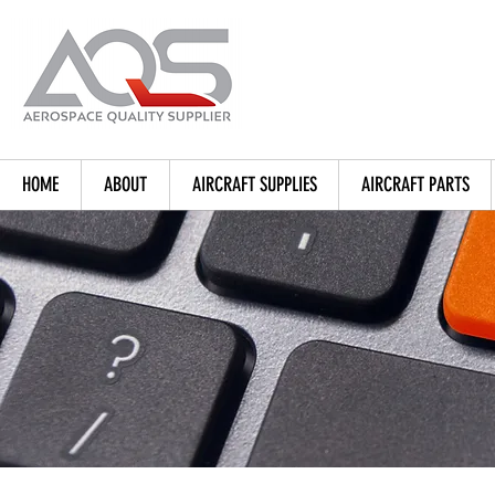
HOME
ABOUT
AIRCRAFT SUPPLIES
AIRCRAFT PARTS