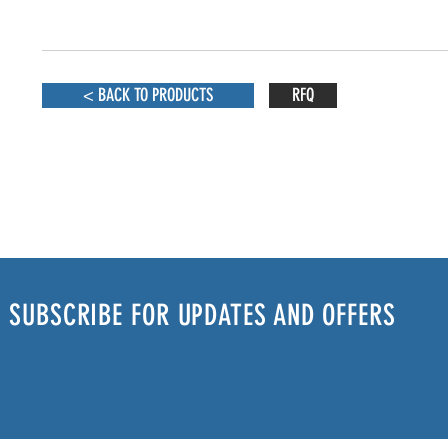
< BACK TO PRODUCTS
RFQ
SUBSCRIBE FOR UPDATES AND OFFERS