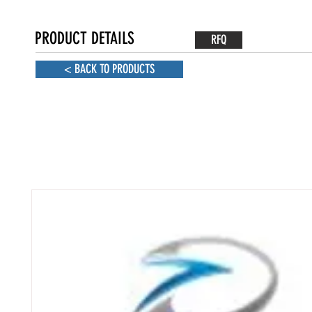
PRODUCT DETAILS
RFQ
< BACK TO PRODUCTS