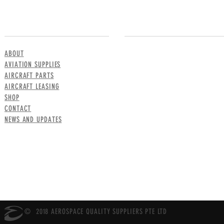
MENU
CONTACT US
ABOUT
AVIATION SUPPLIES
AIRCRAFT PARTS
AIRCRAFT LEASING
SHOP
CONTACT
NEWS AND UPDATES
© 2018 AEROSPACE QUALITY SUPPLIERS PTE LTD