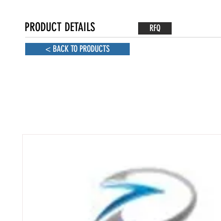
PRODUCT DETAILS
RFQ
< BACK TO PRODUCTS