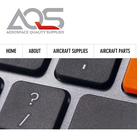
HOME
ABOUT
AIRCRAFT SUPPLIES
AIRCRAFT PARTS