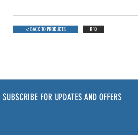
< BACK TO PRODUCTS
RFQ
SUBSCRIBE FOR UPDATES AND OFFERS