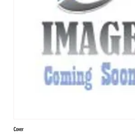
Cover