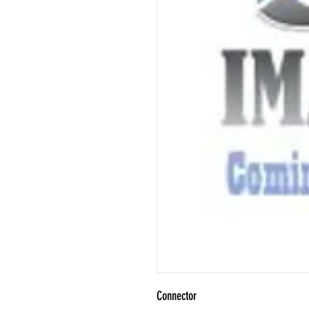
Connector