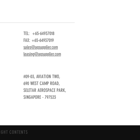
TEL: +65-64937018
FAX: +65-64937019
sales@aqsupplier.com
leasing@aqsupplier.com
#09-03, AVIATION TWO,
690 WEST CAMP ROAD,
SELETAR AEROSPACE PARK,
SINGAPORE - 797523
IGHT CONTENTS