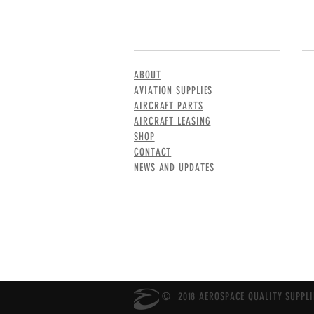
MENU
CO
ABOUT
AVIATION SUPPLIES
AIRCRAFT PARTS
AIRCRAFT LEASING
SHOP
CONTACT
NEWS AND UPDATES
© 2018 AEROSPACE QUALITY SUPPLIE