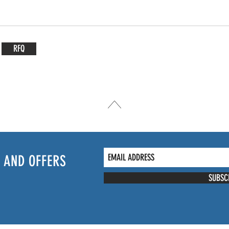
RFQ
 AND OFFERS
SUBSC