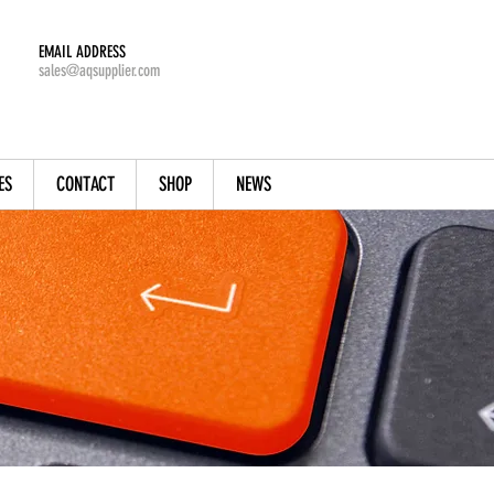
EMAIL ADDRESS
sales@aqsupplier.com
ES
CONTACT
SHOP
NEWS