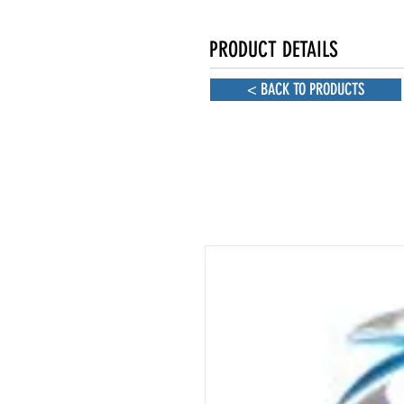
PRODUCT DETAILS
< BACK TO PRODUCTS