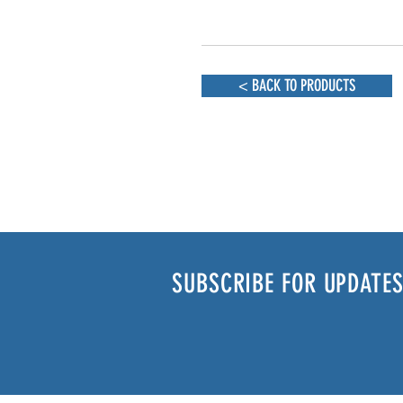
< BACK TO PRODUCTS
SUBSCRIBE FOR UPDATES