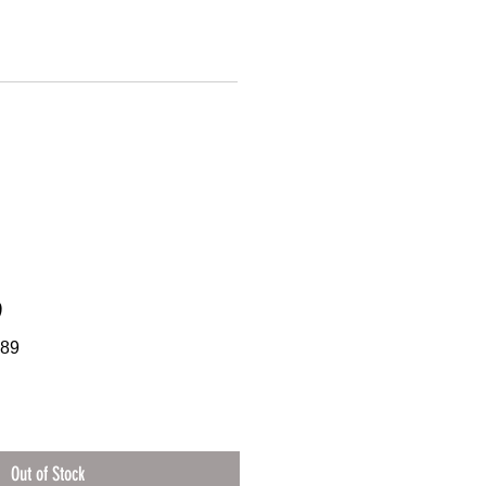
9
089
Out of Stock