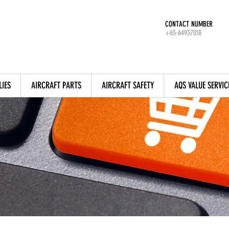
CONTACT NUMBER
+65-64937018
LIES
AIRCRAFT PARTS
AIRCRAFT SAFETY
AQS VALUE SERVIC