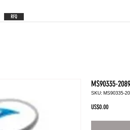
RFQ
MS90335-208
SKU: MS90335-2
Price
US$0.00