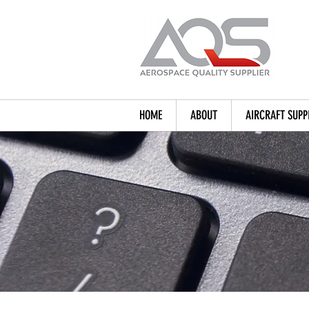
HOME
ABOUT
AIRCRAFT SUPP