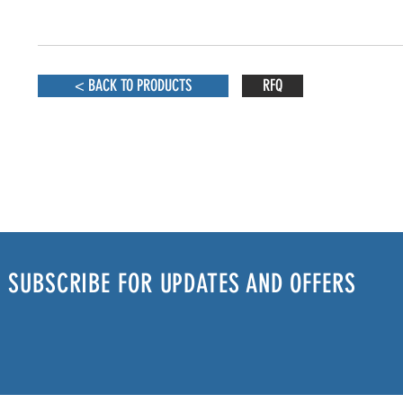
< BACK TO PRODUCTS
RFQ
SUBSCRIBE FOR UPDATES AND OFFERS