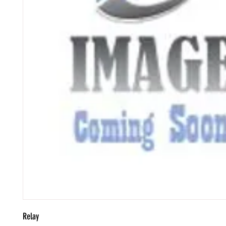
Relay