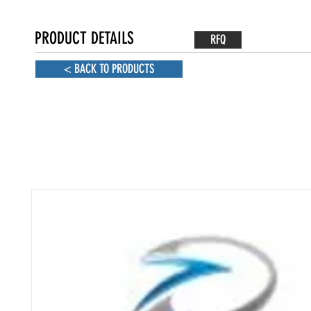
PRODUCT DETAILS
RFQ
< BACK TO PRODUCTS