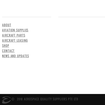
MENU
CONTACT US
ABOUT
AVIATION SUPPLIES
AIRCRAFT PARTS
AIRCRAFT LEASING
SHOP
CONTACT
NEWS AND UPDATES
© 2018 AEROSPACE QUALITY SUPPLIERS PTE LTD