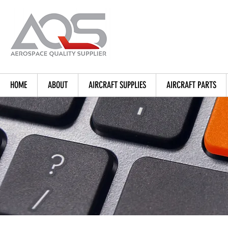
HOME
ABOUT
AIRCRAFT SUPPLIES
AIRCRAFT PARTS