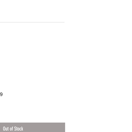
39
Out of Stock