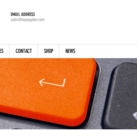
EMAIL ADDRESS
sales@aqsupplier.com
ES
CONTACT
SHOP
NEWS