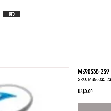
RFQ
MS90335-239
SKU: MS90335-2
Price
US$0.00