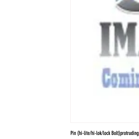
Pin (hi-lite/hi-lok/lock Bolt)protruding