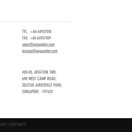
TEL: +65-64937018
FAX: +65-64937019
sales@aqsupplier.com
leasing@aqsupplier.com
#09-03, AVIATION TWO,
690 WEST CAMP ROAD,
SELETAR AEROSPACE PARK,
SINGAPORE - 797523
IGHT CONTENTS