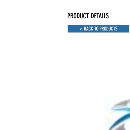
PRODUCT DETAILS
< BACK TO PRODUCTS