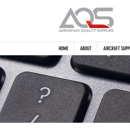
HOME
ABOUT
AIRCRAFT SUPP