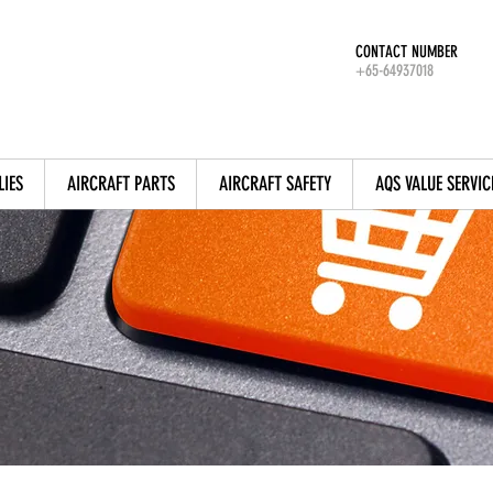
CONTACT NUMBER
+65-64937018
LIES
AIRCRAFT PARTS
AIRCRAFT SAFETY
AQS VALUE SERVIC