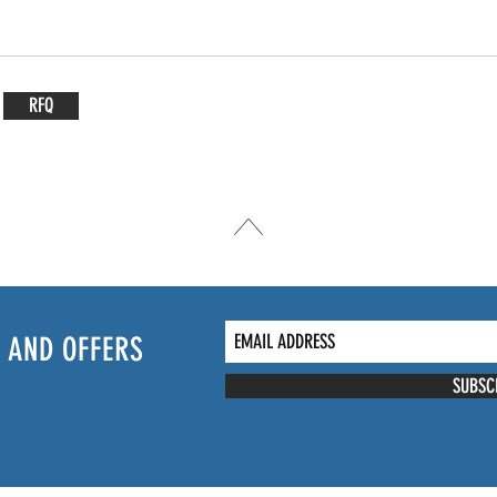
RFQ
 AND OFFERS
SUBSC