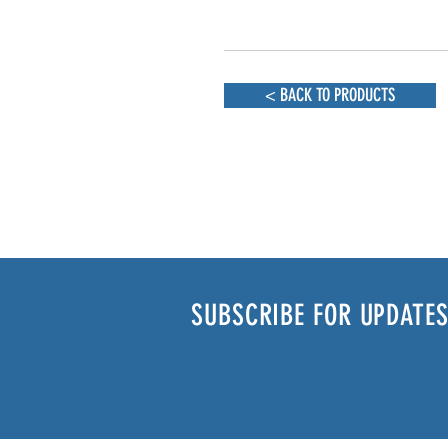
< BACK TO PRODUCTS
SUBSCRIBE FOR UPDATES