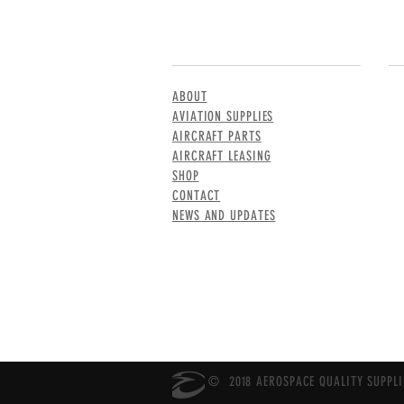
MENU
CO
ABOUT
AVIATION SUPPLIES
AIRCRAFT PARTS
AIRCRAFT LEASING
SHOP
CONTACT
NEWS AND UPDATES
© 2018 AEROSPACE QUALITY SUPPLIE