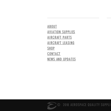
MENU
CO
ABOUT
AVIATION SUPPLIES
AIRCRAFT PARTS
AIRCRAFT LEASING
SHOP
CONTACT
NEWS AND UPDATES
© 2018 AEROSPACE QUALITY SUPPLIE