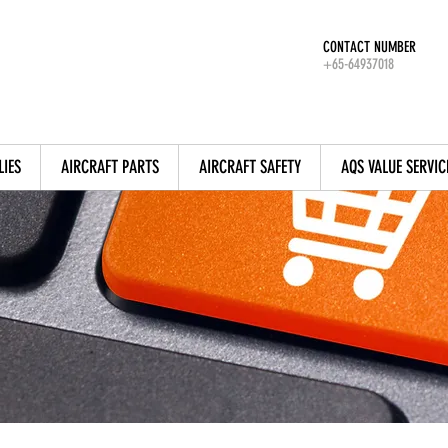
CONTACT NUMBER
+65-64937018
LIES
AIRCRAFT PARTS
AIRCRAFT SAFETY
AQS VALUE SERVIC