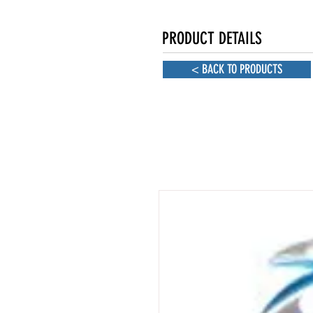
PRODUCT DETAILS
< BACK TO PRODUCTS