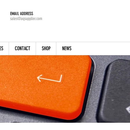
EMAIL ADDRESS
sales@aqsupplier.com
ES
CONTACT
SHOP
NEWS