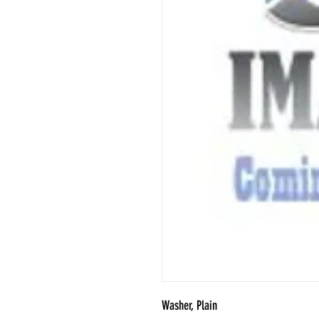
Washer, Plain