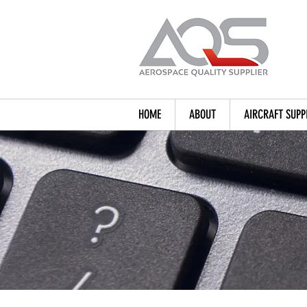
HOME
ABOUT
AIRCRAFT SUPP