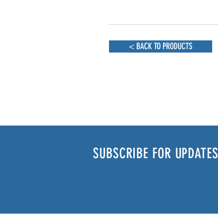
< BACK TO PRODUCTS
SUBSCRIBE FOR UPDATES