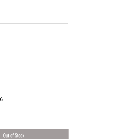
16
Out of Stock