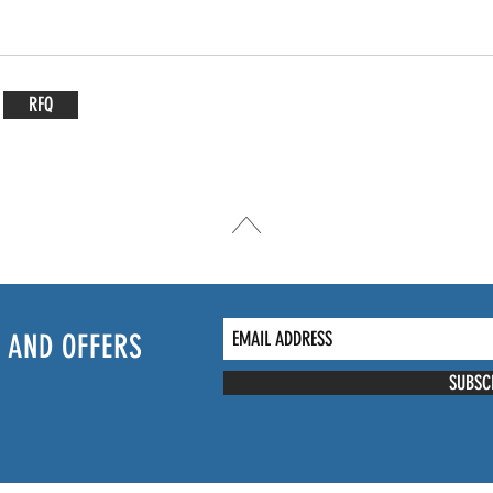
RFQ
 AND OFFERS
SUBSC