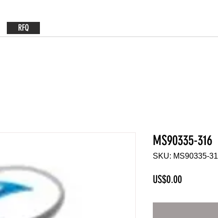
RFQ
MS90335-316
SKU: MS90335-3
Price
US$0.00