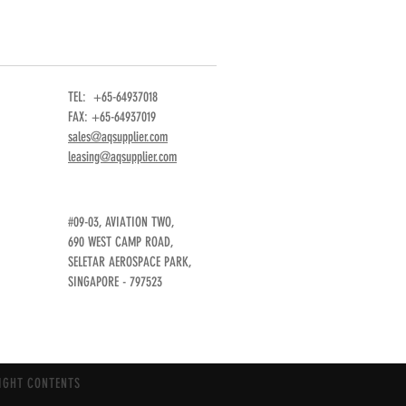
TEL: +65-64937018
FAX: +65-64937019
sales@aqsupplier.com
leasing@aqsupplier.com
#09-03, AVIATION TWO,
690 WEST CAMP ROAD,
SELETAR AEROSPACE PARK,
SINGAPORE - 797523
IGHT CONTENTS