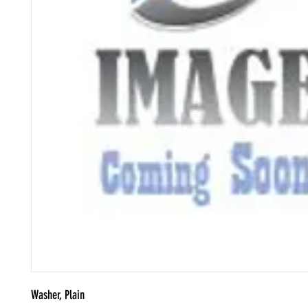
Washer, Plain