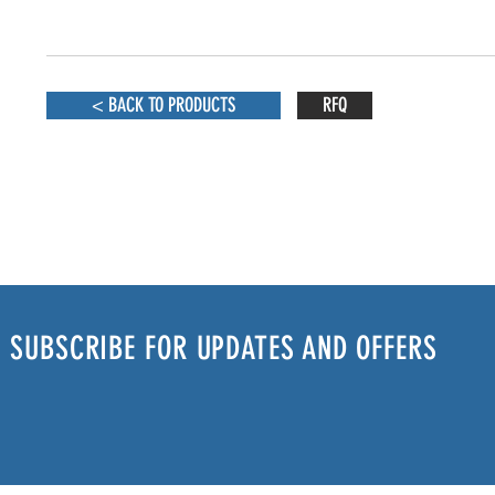
< BACK TO PRODUCTS
RFQ
SUBSCRIBE FOR UPDATES AND OFFERS