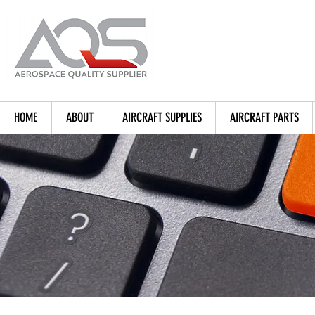
HOME
ABOUT
AIRCRAFT SUPPLIES
AIRCRAFT PARTS