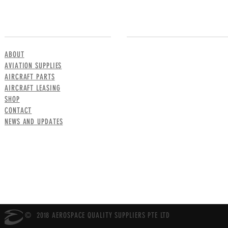
MENU
CONTACT US
ABOUT
AVIATION SUPPLIES
AIRCRAFT PARTS
AIRCRAFT LEASING
SHOP
CONTACT
NEWS AND UPDATES
© 2018 AEROSPACE QUALITY SUPPLIERS PTE LTD