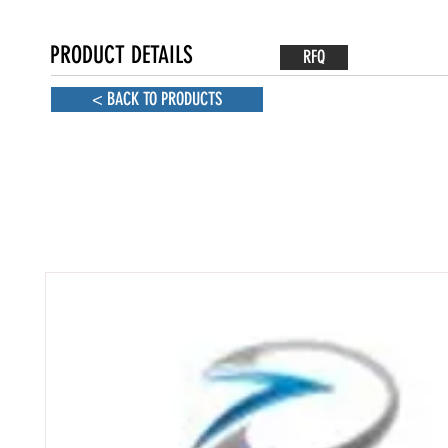
PRODUCT DETAILS
RFQ
< BACK TO PRODUCTS