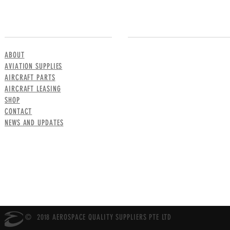
MENU
CONTACT US
ABOUT
AVIATION SUPPLIES
AIRCRAFT PARTS
AIRCRAFT LEASING
SHOP
CONTACT
NEWS AND UPDATES
© 2018 AEROSPACE QUALITY SUPPLIERS PTE LTD