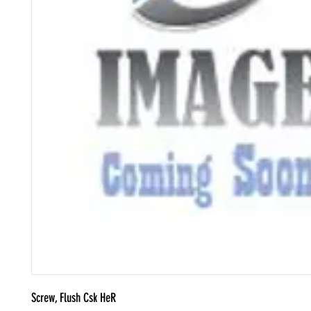
Screw, Flush Csk HeR