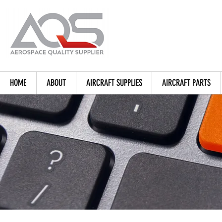
HOME
ABOUT
AIRCRAFT SUPPLIES
AIRCRAFT PARTS