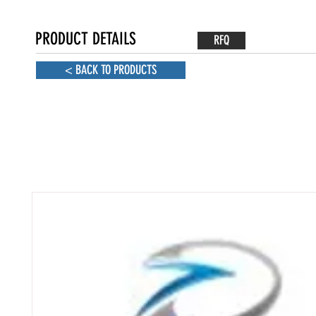
PRODUCT DETAILS
RFQ
< BACK TO PRODUCTS