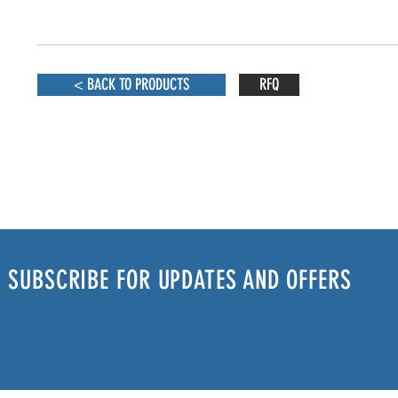
< BACK TO PRODUCTS
RFQ
SUBSCRIBE FOR UPDATES AND OFFERS